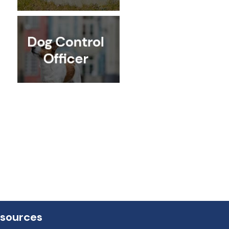
esources