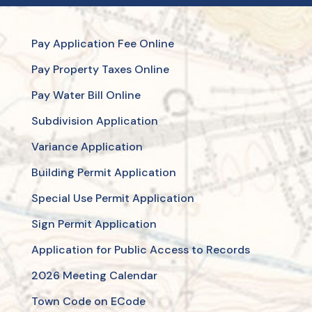
Pay Application Fee Online
Pay Property Taxes Online
Pay Water Bill Online
Subdivision Application
Variance Application
Building Permit Application
Special Use Permit Application
Sign Permit Application
Application for Public Access to Records
2026 Meeting Calendar
Town Code on ECode