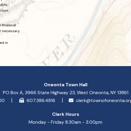
ublic
ption
 financial
or necessary
ed in
Oneonta Town Hall
PO Box A, 3966 State Highway 23, West Oneonta, NY 13861
900
607.386.4816
clerk@townofoneonta.o
Clerk Hours
Monday - Friday 8:30am - 3:00pm