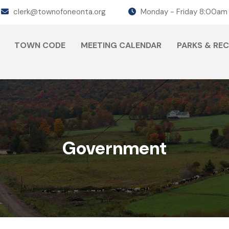
clerk@townofoneonta.org
Monday - Friday 8:00am
TOWN CODE
MEETING CALENDAR
PARKS & RE
Government