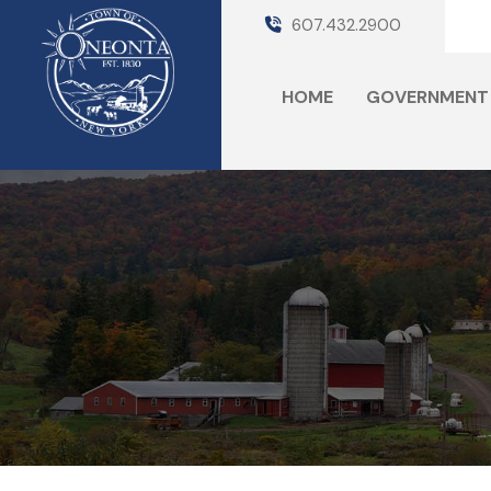
607.432.2900
HOME
GOVERNMENT