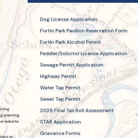
Dog License Application
Fortin Park Pavilion Reservation Form
Fortin Park Alcohol Permit
Peddler/Solicitor License Application
Sewage Permit Application
Highway Permit
Water Tap Permit
Sewer Tap Permit
orting
2025 Final Tax Roll Assessment
, planning,
STAR Application
ial website
Grievance Forms
bject to