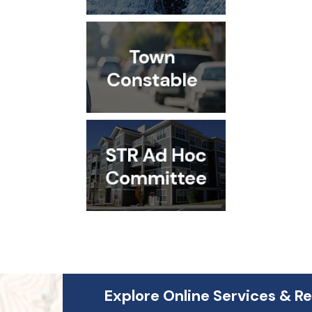
Explore Online Services & R