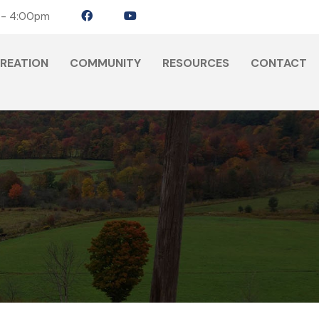
 - 4:00pm
CREATION
COMMUNITY
RESOURCES
CONTACT