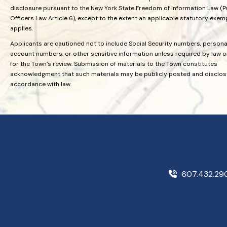
disclosure pursuant to the New York State Freedom of Information Law (P
Officers Law Article 6), except to the extent an applicable statutory exem
applies.
Applicants are cautioned not to include Social Security numbers, personal
account numbers, or other sensitive information unless required by law 
for the Town’s review. Submission of materials to the Town constitutes
acknowledgment that such materials may be publicly posted and disclos
accordance with law.
607.432.2