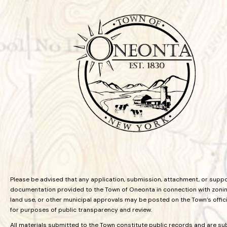
Please be advised that any application, submission, attachment, or supp
documentation provided to the Town of Oneonta in connection with zoning
land use, or other municipal approvals may be posted on the Town’s offic
for purposes of public transparency and review.
All materials submitted to the Town constitute public records and are su