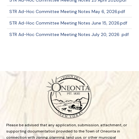
STR Ad-Hoc Committee Meeting Notes 23 April 2026.pdf
STR Ad-Hoc Committee Meeting Notes May 6, 2026.pdf
STR Ad-Hoc Committee Meeting Notes June 15, 2026.pdf
STR Ad-Hoc Committee Meeting Notes July 20, 2026 .pdf
Please be advised that any application, submission, attachment, or
supporting documentation provided to the Town of Oneonta in
connection with zoning, planning, land use, or other municipal