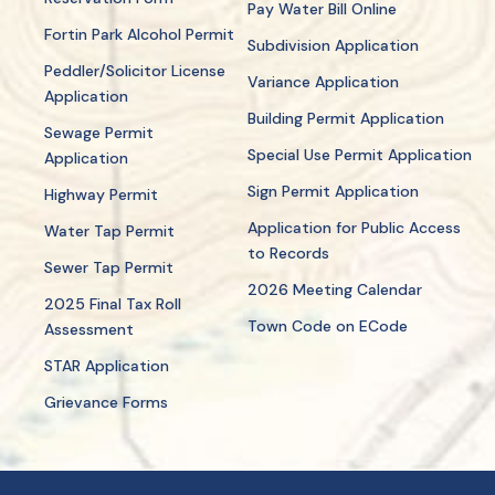
Pay Water Bill Online
Fortin Park Alcohol Permit
Subdivision Application
Peddler/Solicitor License
Variance Application
Application
Building Permit Application
Sewage Permit
Special Use Permit Application
Application
Sign Permit Application
Highway Permit
Application for Public Access
Water Tap Permit
to Records
Sewer Tap Permit
2026 Meeting Calendar
2025 Final Tax Roll
Town Code on ECode
Assessment
STAR Application
Grievance Forms