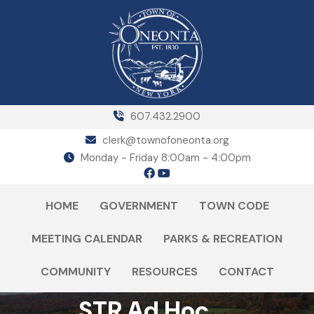
607.432.2900
clerk@townofoneonta.org
Monday - Friday 8:00am - 4:00pm
HOME
GOVERNMENT
TOWN CODE
MEETING CALENDAR
PARKS & RECREATION
COMMUNITY
RESOURCES
CONTACT
STR Ad Hoc