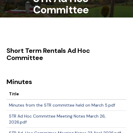
Committee
Short Term Rentals Ad Hoc
Committee
Minutes
Title
Minutes from the STR committee held on March 5.pdf
STR Ad Hoc Committee Meeting Notes March 26,
2026.pdf