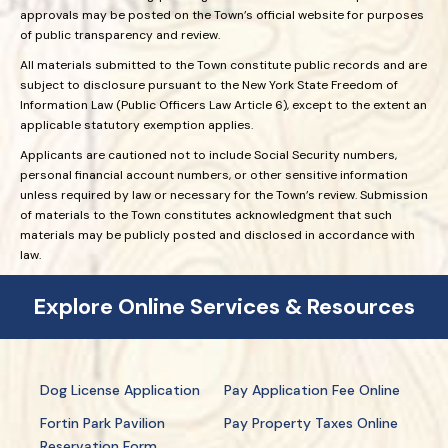
approvals may be posted on the Town’s official website for purposes
of public transparency and review.
All materials submitted to the Town constitute public records and are
subject to disclosure pursuant to the New York State Freedom of
Information Law (Public Officers Law Article 6), except to the extent an
applicable statutory exemption applies.
Applicants are cautioned not to include Social Security numbers,
personal financial account numbers, or other sensitive information
unless required by law or necessary for the Town’s review. Submission
of materials to the Town constitutes acknowledgment that such
materials may be publicly posted and disclosed in accordance with
law.
Explore Online Services & Resources
Dog License Application
Pay Application Fee Online
Fortin Park Pavilion
Pay Property Taxes Online
Reservation Form