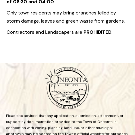
of 06:30 and 04:00.
Only town residents may bring branches felled by
storm damage, leaves and green waste from gardens.
Contractors and Landscapers are
PROHIBITED
.
Please be advised that any application, submission, attachment, or
supporting documentation provided to the Town of Oneonta in
connection with zoning, planning, land use, or other municipal
approvals may be posted on the Town’s official website for purposes