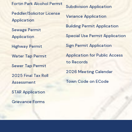
Fortin Park Alcohol Permit
Subdivision Application
Peddler/Solicitor License
Variance Application
Application
Building Permit Application
Sewage Permit
Special Use Permit Application
Application
Sign Permit Application
Highway Permit
Application for Public Access
Water Tap Permit
to Records
Sewer Tap Permit
2026 Meeting Calendar
2025 Final Tax Roll
Town Code on ECode
Assessment
STAR Application
Grievance Forms