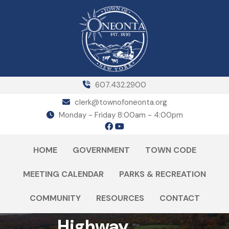
607.432.2900
clerk@townofoneonta.org
Monday - Friday 8:00am - 4:00pm
HOME
GOVERNMENT
TOWN CODE
MEETING CALENDAR
PARKS & RECREATION
COMMUNITY
RESOURCES
CONTACT
Highway