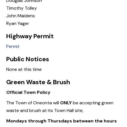
Douglas Johnson
Timothy Tolley
John Maidens
Ryan Yager
Highway Permit
Permit
Public Notices
None at this time
Green Waste & Brush
Official Town Policy
The Town of Oneonta will
ONLY
be accepting green
waste and brush at its Town Hall site,
Mondays through Thursdays between the hours