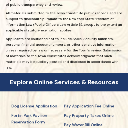
of public transparency and review.
All materials submitted to the Town constitute public records and are
subject to disclosure pursuant to the New York State Freedom of
Information Law (Public Officers Law Article 6), except to the extent an
applicable statutory exemption applies.
Applicants are cautioned not to include Social Security numbers,
personal financial account numbers, or other sensitive information
unless required by law or necessary for the Town’s review. Submission
of materials to the Town constitutes acknowledgment that such
materials may be publicly posted and disclosed in accordance with
law.
Explore Online Services & Resources
Dog License Application
Pay Application Fee Online
Fortin Park Pavilion
Pay Property Taxes Online
Reservation Form
Pay Water Bill Online