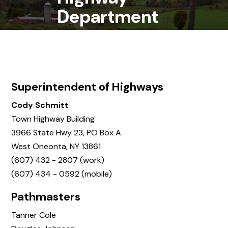
Department
Superintendent of Highways
Cody Schmitt
Town Highway Building
3966 State Hwy 23, PO Box A
West Oneonta, NY 13861
(607) 432 - 2807 (work)
(607) 434 - 0592 (mobile)
Pathmasters
Tanner Cole