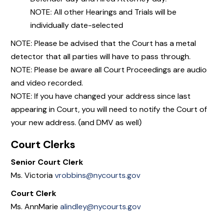
NOTE: All other Hearings and Trials will be
individually date-selected
NOTE: Please be advised that the Court has a metal
detector that all parties will have to pass through.
NOTE: Please be aware all Court Proceedings are audio
and video recorded.
NOTE: If you have changed your address since last
appearing in Court, you will need to notify the Court of
your new address. (and DMV as well)
Court Clerks
Senior Court Clerk
Ms. Victoria
vrobbins@nycourts.gov
Court Clerk
Ms. AnnMarie
alindley@nycourts.gov