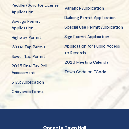
Peddler/Solicitor License
Variance Application
Application
Building Permit Application
Sewage Permit
Special Use Permit Application
Application
Sign Permit Application
Highway Permit
Application for Public Access
Water Tap Permit
to Records
Sewer Tap Permit
2026 Meeting Calendar
2025 Final Tax Roll
Town Code on ECode
Assessment
STAR Application
Grievance Forms
Oneonta Town Hall