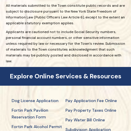
All materials submitted to the Town constitute public records and are
subject to disclosure pursuant to the New York State Freedom of
Information Law (Public Officers Law Article 6), except to the extent an
applicable statutory exemption applies.
Applicants are cautioned not to include Social Security numbers,
personal financial account numbers, or other sensitive information
unless required by law or necessary for the Town’s review. Submission
of materials to the Town constitutes acknowledgment that such
materials may be publicly posted and disclosed in accordance with
law.
Explore Online Services & Resources
Dog License Application
Pay Application Fee Online
Fortin Park Pavilion
Pay Property Taxes Online
Reservation Form
Pay Water Bill Online
Fortin Park Alcohol Permit
Subdivision Application