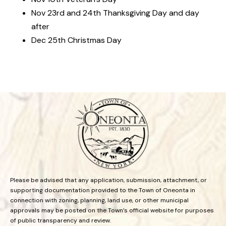
Nov 23rd and 24th Thanksgiving Day and day
after
Dec 25th Christmas Day
Please be advised that any application, submission, attachment, or
supporting documentation provided to the Town of Oneonta in
connection with zoning, planning, land use, or other municipal
approvals may be posted on the Town’s official website for purposes
of public transparency and review.