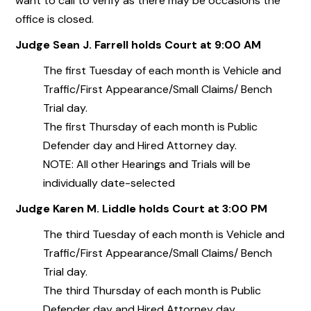
want to call to verify as there may be occasions the
office is closed.
Judge Sean J. Farrell holds Court at 9:00 AM
The first Tuesday of each month is Vehicle and
Traffic/First Appearance/Small Claims/ Bench
Trial day.
The first Thursday of each month is Public
Defender day and Hired Attorney day.
NOTE: All other Hearings and Trials will be
individually date-selected
Judge Karen M. Liddle holds Court at 3:00 PM
The third Tuesday of each month is Vehicle and
Traffic/First Appearance/Small Claims/ Bench
Trial day.
The third Thursday of each month is Public
Defender day and Hired Attorney day.