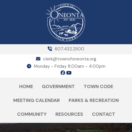
607.432.2900
clerk@townofoneonta.org
Monday - Friday 8:00am - 4:00pm
HOME
GOVERNMENT
TOWN CODE
MEETING CALENDAR
PARKS & RECREATION
COMMUNITY
RESOURCES
CONTACT