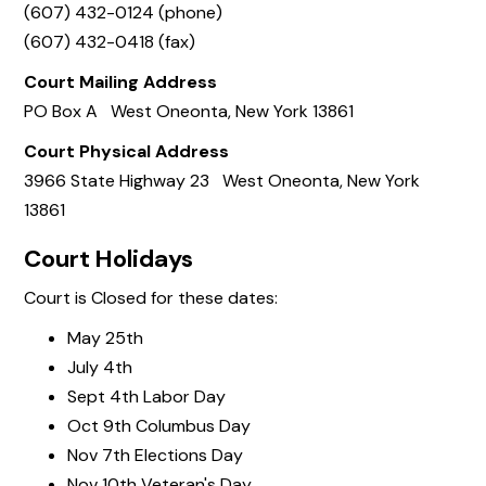
(607) 432-0124 (phone)
(607) 432-0418 (fax)
Court Mailing Address
PO Box A West Oneonta, New York 13861
Court Physical Address
3966 State Highway 23 West Oneonta, New York
13861
Court Holidays
Court is Closed for these dates:
May 25th
July 4th
Sept 4th Labor Day
Oct 9th Columbus Day
Nov 7th Elections Day
Nov 10th Veteran's Day