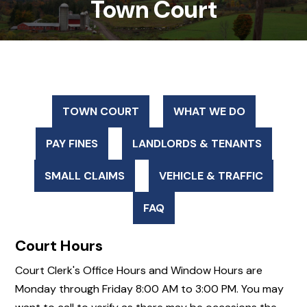
Town Court
TOWN COURT
WHAT WE DO
PAY FINES
LANDLORDS & TENANTS
SMALL CLAIMS
VEHICLE & TRAFFIC
FAQ
Court Hours
Court Clerk's Office Hours and Window Hours are
Monday through Friday 8:00 AM to 3:00 PM. You may