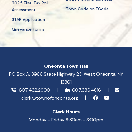
2025 Final Tax Roll
Town Code on ECode
Assessment
STAR Application
Grievance Forms
Oneonta Town Hall
PO Box A, 3966 State Highway 23, West Oneonta, NY
13861
607.432.2900
607.386.4816
clerk@townofoneonta.org
Clerk Hours
Monday - Friday 8:30am - 3:00pm