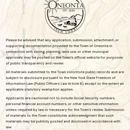
Please be advised that any application, submission, attachment, or
supporting documentation provided to the Town of Oneonta in
connection with zoning, planning, land use, or other municipal
approvals may be posted on the Town’s official website for purposes
of public transparency and review.
All materials submitted to the Town constitute public records and are
subject to disclosure pursuant to the New York State Freedom of
Information Law (Public Officers Law Article 6), except to the extent an
applicable statutory exemption applies.
Applicants are cautioned not to include Social Security numbers,
personal financial account numbers, or other sensitive information
unless required by law or necessary for the Town’s review. Submission
of materials to the Town constitutes acknowledgment that such
materials may be publicly posted and disclosed in accordance with
law.