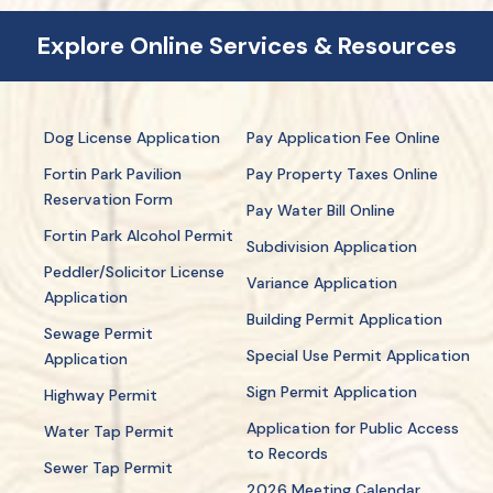
Explore Online Services & Resources
Dog License Application
Pay Application Fee Online
Fortin Park Pavilion
Pay Property Taxes Online
Reservation Form
Pay Water Bill Online
Fortin Park Alcohol Permit
Subdivision Application
Peddler/Solicitor License
Variance Application
Application
Building Permit Application
Sewage Permit
Special Use Permit Application
Application
Sign Permit Application
Highway Permit
Application for Public Access
Water Tap Permit
to Records
Sewer Tap Permit
2026 Meeting Calendar