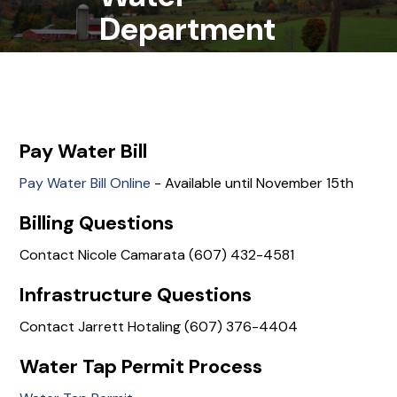
Department
Pay Water Bill
Pay Water Bill Online
- Available until November 15th
Billing Questions
Contact Nicole Camarata (607) 432-4581
Infrastructure Questions
Contact Jarrett Hotaling (607) 376-4404
Water Tap Permit Process