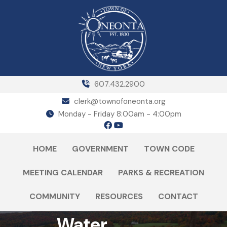
607.432.2900
clerk@townofoneonta.org
Monday - Friday 8:00am - 4:00pm
HOME
GOVERNMENT
TOWN CODE
MEETING CALENDAR
PARKS & RECREATION
COMMUNITY
RESOURCES
CONTACT
Water