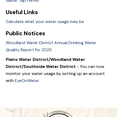
Water Tap Permit
Useful Links
Calculate what your water usage may be
Public Notices
Woodland Water District Annual Drinking Water
Quality Report for 2025
Plains Water District/Woodland Water
District/Southside Water District
- You can now
monitor your water usage by setting up an account
with
EyeOnWater