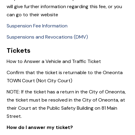
will give further information regarding this fee, or you
can go to their website
Suspension Fee Information
Suspensions and Revocations (DMV)
Tickets
How to Answer a Vehicle and Traffic Ticket
Confirm that the ticket is returnable to the Oneonta
TOWN Court (Not City Court)
NOTE: If the ticket has a return in the City of Oneonta,
the ticket must be resolved in the City of Oneonta, at
their Court at the Public Safety Building on 81 Main
Street.
How do I answer my ticket?