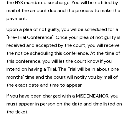
the NYS mandated surcharge. You will be notified by
mail of the amount due and the process to make the
payment.
Upon a plea of not guilty, you will be scheduled for a
"Pre-Trial Conference". Once your plea of not guilty is
received and accepted by the court, you will receive
the notice scheduling this conference. At the time of
this conference, you will let the court know if you
intend on having a Trial. The Trial will be in about one
months' time and the court will notify you by mail of
the exact date and time to appear.
If you have been charged with a MISDEMEANOR, you
must appear in person on the date and time listed on
the ticket.