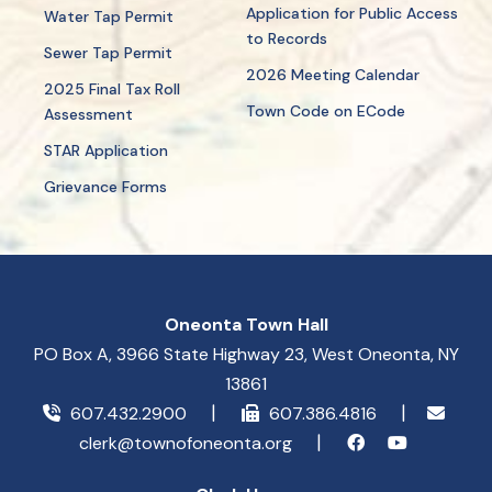
Application for Public Access
Water Tap Permit
to Records
Sewer Tap Permit
2026 Meeting Calendar
2025 Final Tax Roll
Town Code on ECode
Assessment
STAR Application
Grievance Forms
Oneonta Town Hall
PO Box A, 3966 State Highway 23, West Oneonta, NY
13861
607.432.2900
607.386.4816
clerk@townofoneonta.org