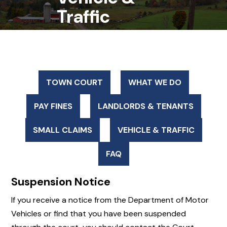
Traffic
TOWN COURT
WHAT WE DO
PAY FINES
LANDLORDS & TENANTS
SMALL CLAIMS
VEHICLE & TRAFFIC
FAQ
Suspension Notice
If you receive a notice from the Department of Motor
Vehicles or find that you have been suspended