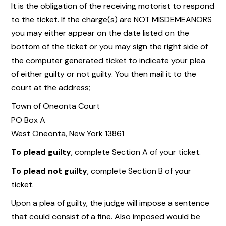
It is the obligation of the receiving motorist to respond
to the ticket. If the charge(s) are NOT MISDEMEANORS
you may either appear on the date listed on the
bottom of the ticket or you may sign the right side of
the computer generated ticket to indicate your plea
of either guilty or not guilty. You then mail it to the
court at the address;
Town of Oneonta Court
PO Box A
West Oneonta, New York 13861
To plead guilty
, complete Section A of your ticket.
To plead not guilty
, complete Section B of your
ticket.
Upon a plea of guilty, the judge will impose a sentence
that could consist of a fine. Also imposed would be