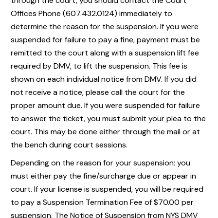
through the court, you should contact the Court
Offices Phone (607.432.0124) immediately to
determine the reason for the suspension. If you were
suspended for failure to pay a fine, payment must be
remitted to the court along with a suspension lift fee
required by DMV, to lift the suspension. This fee is
shown on each individual notice from DMV. If you did
not receive a notice, please call the court for the
proper amount due. If you were suspended for failure
to answer the ticket, you must submit your plea to the
court. This may be done either through the mail or at
the bench during court sessions.
Depending on the reason for your suspension; you
must either pay the fine/surcharge due or appear in
court. If your license is suspended, you will be required
to pay a Suspension Termination Fee of $70.00 per
suspension. The Notice of Suspension from NYS DMV