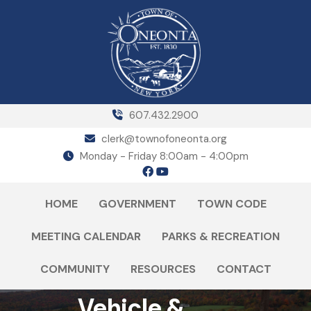
607.432.2900
clerk@townofoneonta.org
Monday - Friday 8:00am - 4:00pm
HOME
GOVERNMENT
TOWN CODE
MEETING CALENDAR
PARKS & RECREATION
COMMUNITY
RESOURCES
CONTACT
Vehicle &