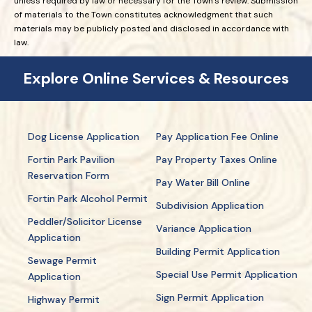
unless required by law or necessary for the Town’s review. Submission
of materials to the Town constitutes acknowledgment that such
materials may be publicly posted and disclosed in accordance with
law.
Explore Online Services & Resources
Dog License Application
Pay Application Fee Online
Fortin Park Pavilion
Pay Property Taxes Online
Reservation Form
Pay Water Bill Online
Fortin Park Alcohol Permit
Subdivision Application
Peddler/Solicitor License
Variance Application
Application
Building Permit Application
Sewage Permit
Special Use Permit Application
Application
Sign Permit Application
Highway Permit