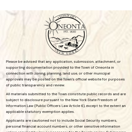
Please be advised that any application, submission, attachment, or
supporting documentation provided to the Town of Oneonta in
connection with zoning, planning, land use, or other municipal
approvals may be posted on the Town’s official website for purposes
of public transparency and review.
All materials submitted to the Town constitute public records and are
subject to disclosure pursuant to the New York State Freedom of
Information Law (Public Officers Law Article 6), except to the extent an
applicable statutory exemption applies.
Applicants are cautioned not to include Social Security numbers,
personal financial account numbers, or other sensitive information