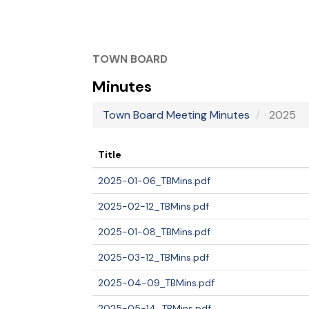
TOWN BOARD
Minutes
Town Board Meeting Minutes
2025
Title
2025-01-06_TBMins.pdf
2025-02-12_TBMins.pdf
2025-01-08_TBMins.pdf
2025-03-12_TBMins.pdf
2025-04-09_TBMins.pdf
2025-05-14_TBMins.pdf