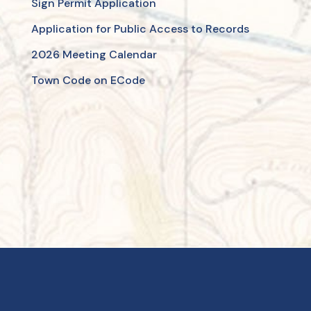
Sign Permit Application
Application for Public Access to Records
2026 Meeting Calendar
Town Code on ECode