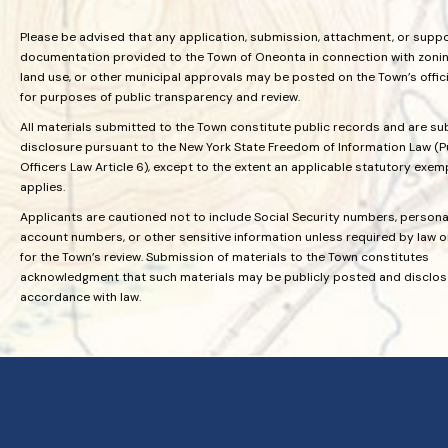
Please be advised that any application, submission, attachment, or supp
documentation provided to the Town of Oneonta in connection with zoning
land use, or other municipal approvals may be posted on the Town’s offic
for purposes of public transparency and review.
All materials submitted to the Town constitute public records and are su
disclosure pursuant to the New York State Freedom of Information Law (P
Officers Law Article 6), except to the extent an applicable statutory exem
applies.
Applicants are cautioned not to include Social Security numbers, personal
account numbers, or other sensitive information unless required by law 
for the Town’s review. Submission of materials to the Town constitutes
acknowledgment that such materials may be publicly posted and disclos
accordance with law.