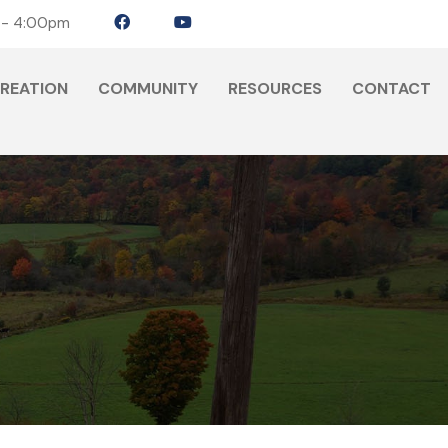
 - 4:00pm
CREATION
COMMUNITY
RESOURCES
CONTACT