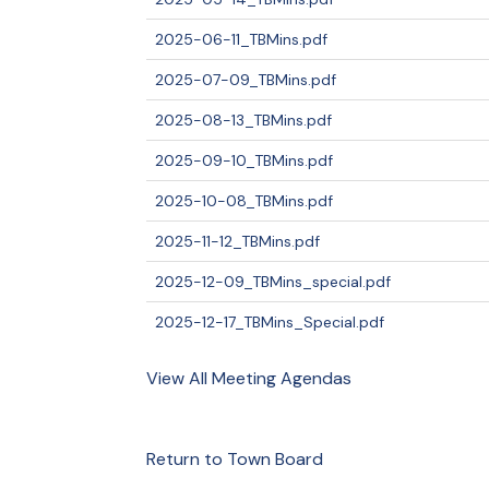
2025-06-11_TBMins.pdf
2025-07-09_TBMins.pdf
2025-08-13_TBMins.pdf
2025-09-10_TBMins.pdf
2025-10-08_TBMins.pdf
2025-11-12_TBMins.pdf
2025-12-09_TBMins_special.pdf
2025-12-17_TBMins_Special.pdf
View All Meeting Agendas
Return to Town Board