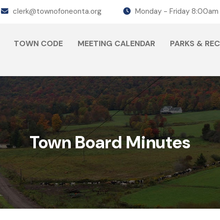
clerk@townofoneonta.org
Monday - Friday 8:00am
TOWN CODE
MEETING CALENDAR
PARKS & RE
Town Board Minutes