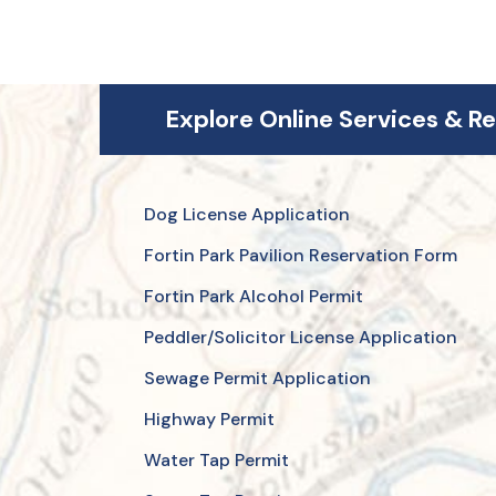
Explore Online Services & R
Dog License Application
Fortin Park Pavilion Reservation Form
Fortin Park Alcohol Permit
Peddler/Solicitor License Application
Sewage Permit Application
Highway Permit
Water Tap Permit