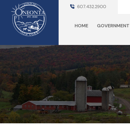
607.432.2900
HOME
GOVERNMENT