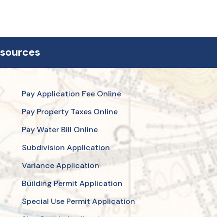
esources
Pay Application Fee Online
Pay Property Taxes Online
Pay Water Bill Online
Subdivision Application
Variance Application
Building Permit Application
Special Use Permit Application