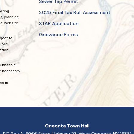
Sewer Tap Permit
orting
2025 Final Tax Roll Assessment
, planning,
STAR Application
ial website
Grievance Forms
bject to
ublic
ption
 financial
or necessary
ed in
Oneonta Town Hall
PO Box A, 3966 State Highway 23, West Oneonta, NY 13861