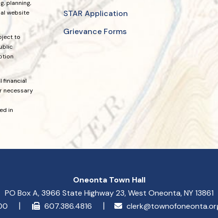
, planning,
STAR Application
ial website
Grievance Forms
bject to
ublic
ption
 financial
or necessary
ed in
Oneonta Town Hall
PO Box A, 3966 State Highway 23, West Oneonta, NY 13861
900
607.386.4816
clerk@townofoneonta.o