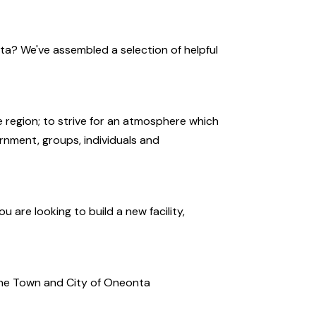
ta? We've assembled a selection of helpful
 region; to strive for an atmosphere which
rnment, groups, individuals and
 are looking to build a new facility,
 the Town and City of Oneonta