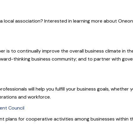
a local association? Interested in learning more about Oneon
s to continually improve the overall business climate in the
forward-thinking business community; and to partner with gove
sionals will help you fulfill your business goals, whether you
erations and workforce.
nt Council
nt plans for cooperative activities among businesses within