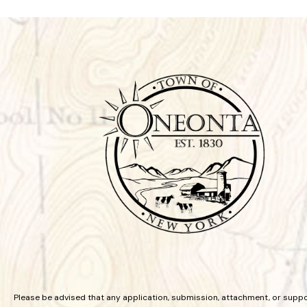
Please be advised that any application, submission, attachment, or supp