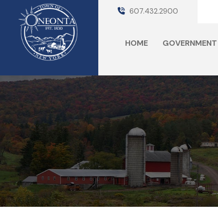
607.432.2900
HOME
GOVERNMENT