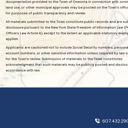
documentation provided to the Town of Oneonta in connection with zoning
land use, or other municipal approvals may be posted on the Town’s offic
for purposes of public transparency and review.
All materials submitted to the Town constitute public records and are su
disclosure pursuant to the New York State Freedom of Information Law (P
Officers Law Article 6), except to the extent an applicable statutory exem
applies.
Applicants are cautioned not to include Social Security numbers, personal
account numbers, or other sensitive information unless required by law 
for the Town’s review. Submission of materials to the Town constitutes
acknowledgment that such materials may be publicly posted and disclos
accordance with law.
607.432.2