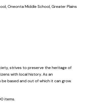
hool, Oneonta Middle School, Greater Plains
ety, strives to preserve the heritage of
zens with local history. As an
n be based and out of which it can grow.
00 items.