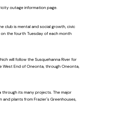
ricity outage information page.
e club is mental and social growth, civic
s on the fourth Tuesday of each month
ch will follow the Susquehanna River for
 the West End of Oneonta, through Oneonta,
 through its many projects. The major
n and plants from Frazier's Greenhouses,