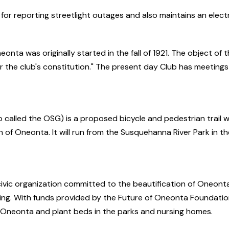
 for reporting streetlight outages and also maintains an elect
a was originally started in the fall of 1921. The object of th
 the club's constitution." The present day Club has meeting
lled the OSG) is a proposed bicycle and pedestrian trail whi
wn of Oneonta. It will run from the Susquehanna River Park in
vic organization committed to the beautification of Oneonta
ting. With funds provided by the Future of Oneonta Foundatio
n Oneonta and plant beds in the parks and nursing homes.