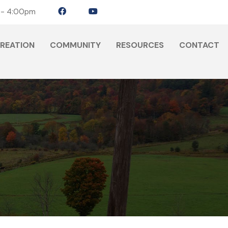
 - 4:00pm
CREATION
COMMUNITY
RESOURCES
CONTACT