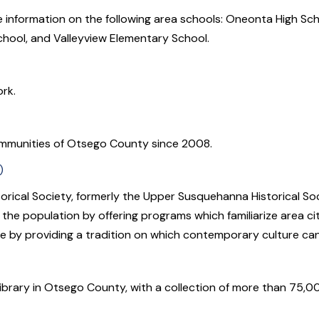
ore information on the following area schools: Oneonta High Sc
chool, and Valleyview Elementary School.
rk.
mmunities of Otsego County since 2008.
)
rical Society, formerly the Upper Susquehanna Historical Soci
e population by offering programs which familiarize area citi
re by providing a tradition on which contemporary culture ca
library in Otsego County, with a collection of more than 75,0