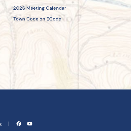
2026 Meeting Calendar
Town Code on ECode
rg