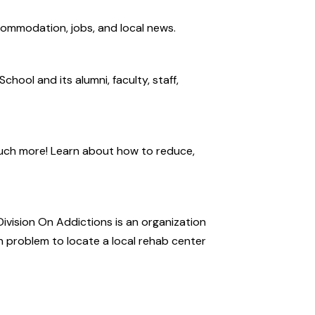
ccommodation, jobs, and local news.
hool and its alumni, faculty, staff,
uch more! Learn about how to reduce,
Division On Addictions is an organization
n problem to locate a local rehab center