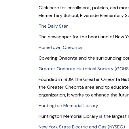
Click here for enrollment, policies, and m
Elementary School, Riverside Elementary S
The Daily Star
The newspaper for the heartland of New Yo
Hometown Oneonta
Covering Oneonta and the surrounding co
Greater Oneonta Historical Society (GOHS
Founded in 1939, the Greater Oneonta Histo
the Greater Oneonta area and to educate th
organization, it works to enhance the futu
Huntington Memorial Library
Huntington Memorial Library is the largest 
New York State Electric and Gas (NYSEG)