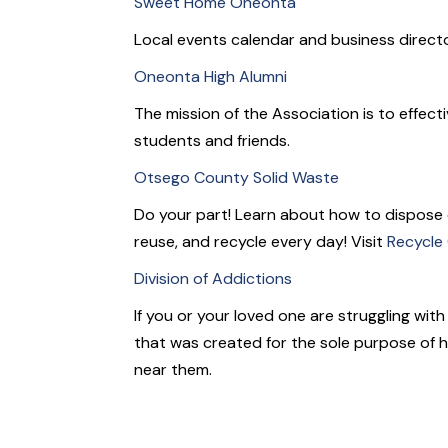
Sweet Home Oneonta
Local events calendar and business directo
Oneonta High Alumni
The mission of the Association is to effect
students and friends.
Otsego County Solid Waste
Do your part! Learn about how to dispose
reuse, and recycle every day! Visit
Recycle
Division of Addictions
If you or your loved one are struggling wit
that was created for the sole purpose of h
near them.