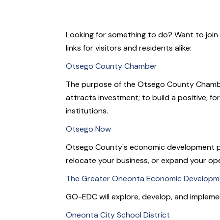
Looking for something to do? Want to join 
links for visitors and residents alike:
Otsego County Chamber
The purpose of the Otsego County Chamber i
attracts investment; to build a positive, 
institutions.
Otsego Now
Otsego County's economic development profes
relocate your business, or expand your op
The Greater Oneonta Economic Developme
GO-EDC will explore, develop, and impleme
Oneonta City School District