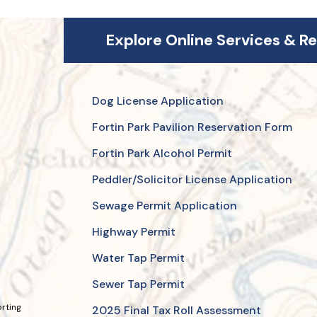
Explore Online Services & R
Dog License Application
Fortin Park Pavilion Reservation Form
Fortin Park Alcohol Permit
Peddler/Solicitor License Application
Sewage Permit Application
Highway Permit
Water Tap Permit
Sewer Tap Permit
orting
2025 Final Tax Roll Assessment