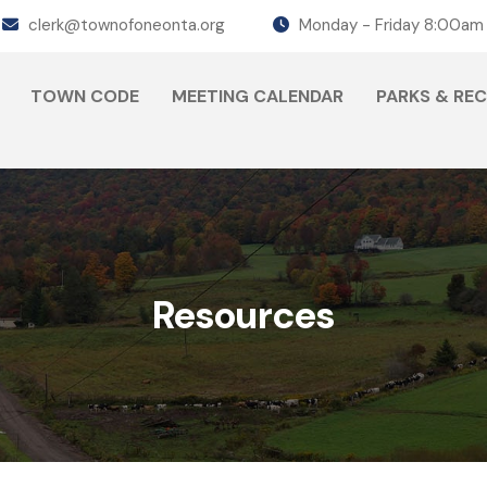
clerk@townofoneonta.org
Monday - Friday 8:00am
TOWN CODE
MEETING CALENDAR
PARKS & RE
Resources