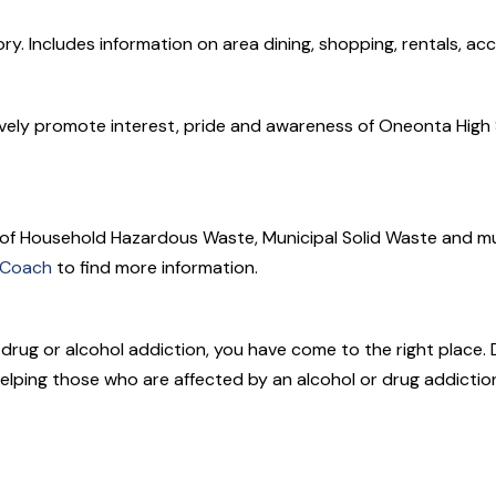
ry. Includes information on area dining, shopping, rentals, a
ively promote interest, pride and awareness of Oneonta High Sc
 of Household Hazardous Waste, Municipal Solid Waste and m
 Coach
to find more information.
h drug or alcohol addiction, you have come to the right place. 
elping those who are affected by an alcohol or drug addictio