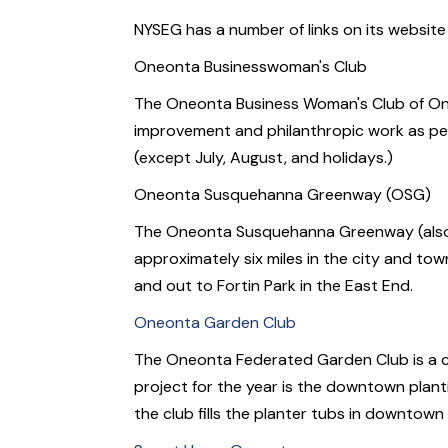
NYSEG has a number of links on its website
Oneonta Businesswoman's Club
The Oneonta Business Woman's Club of Oneont
improvement and philanthropic work as per
(except July, August, and holidays.)
Oneonta Susquehanna Greenway (OSG)
The Oneonta Susquehanna Greenway (also ca
approximately six miles in the city and to
and out to Fortin Park in the East End.
Oneonta Garden Club
The Oneonta Federated Garden Club is a ci
project for the year is the downtown plan
the club fills the planter tubs in downtow