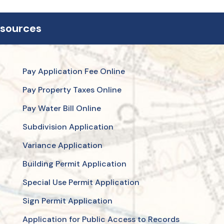
esources
Pay Application Fee Online
Pay Property Taxes Online
Pay Water Bill Online
Subdivision Application
Variance Application
Building Permit Application
Special Use Permit Application
Sign Permit Application
Application for Public Access to Records