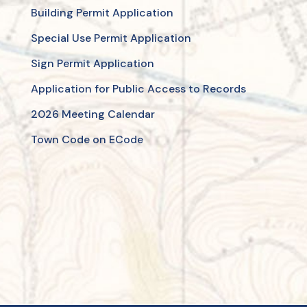
Building Permit Application
Special Use Permit Application
Sign Permit Application
Application for Public Access to Records
2026 Meeting Calendar
Town Code on ECode