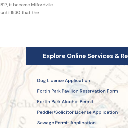
17, it became Milfordville
 until 1830 that the
Explore Online Services & R
Dog License Application
Fortin Park Pavilion Reservation Form
Fortin Park Alcohol Permit
Peddler/Solicitor License Application
Sewage Permit Application