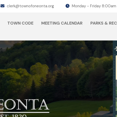
clerk@townofoneonta.org
Monday - Friday 8:00am
TOWN CODE
MEETING CALENDAR
PARKS & RE