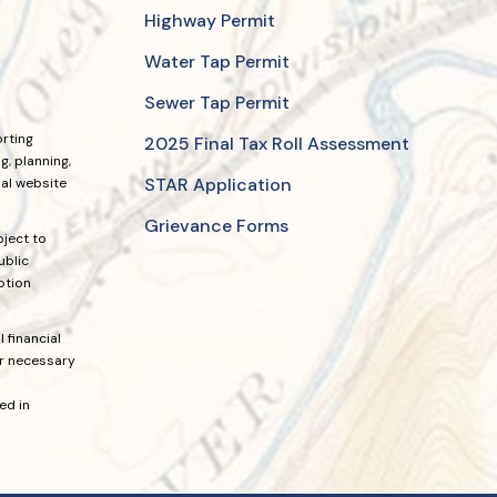
Highway Permit
Water Tap Permit
Sewer Tap Permit
orting
2025 Final Tax Roll Assessment
, planning,
STAR Application
ial website
Grievance Forms
bject to
ublic
ption
 financial
or necessary
ed in