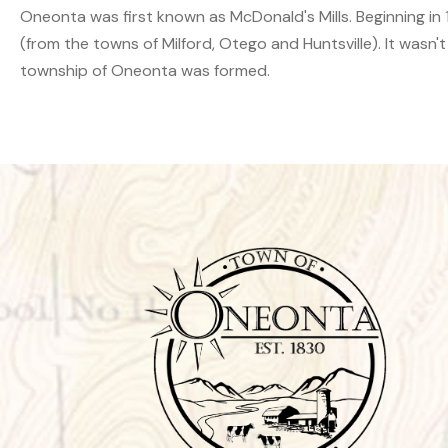
Oneonta was first known as McDonald's Mills. Beginning in 18
(from the towns of Milford, Otego and Huntsville). It wasn't
township of Oneonta was formed.