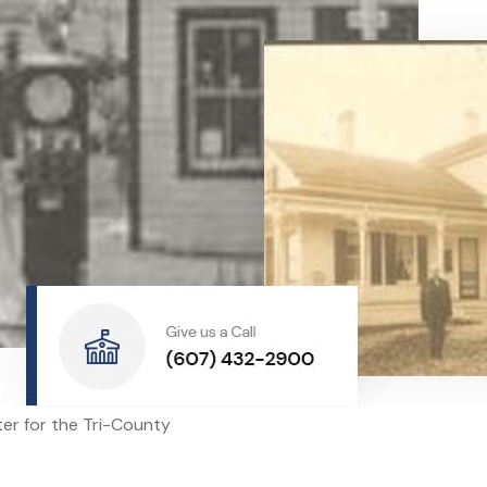
nter for the Tri-County