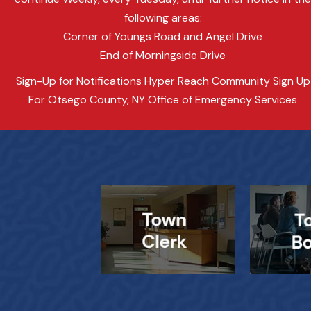
following areas:
Corner of Youngs Road and Angel Drive
End of Morningside Drive
Sign-Up for Notifications Hyper Reach Community Sign Up
For Otsego County, NY Office of Emergency Services