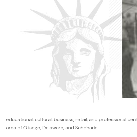
educational, cultural, business, retail, and professional ce
area of Otsego, Delaware, and Schoharie.