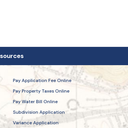
esources
Pay Application Fee Online
Pay Property Taxes Online
Pay Water Bill Online
Subdivision Application
Variance Application