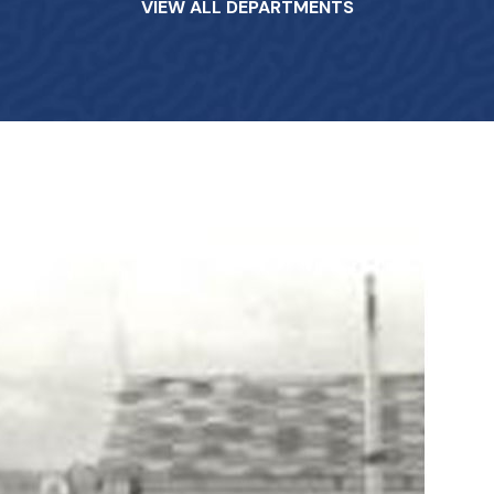
VIEW ALL DEPARTMENTS