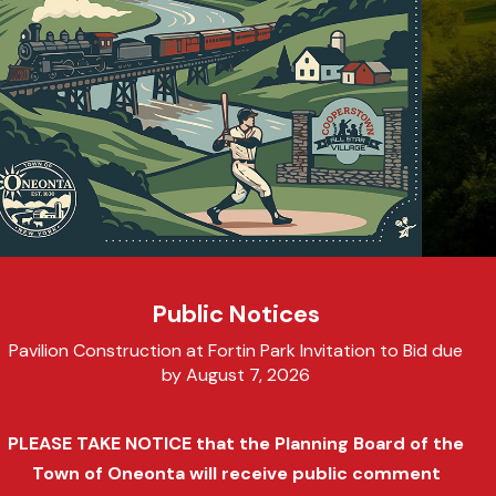
Public Notices
Pavilion Construction at Fortin Park Invitation to Bid due
by August 7, 2026
PLEASE TAKE NOTICE that the Planning Board of the
Town of Oneonta will receive public comment