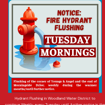
Hydrant Flushing in Woodland Water District to
continue Weekly, every Tuesday, until further notice in th