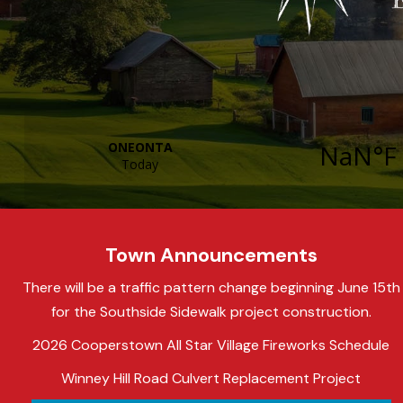
Town Announcements
There will be a traffic pattern change beginning June 15th
for the Southside Sidewalk project construction.
2026 Cooperstown All Star Village Fireworks Schedule
Winney Hill Road Culvert Replacement Project