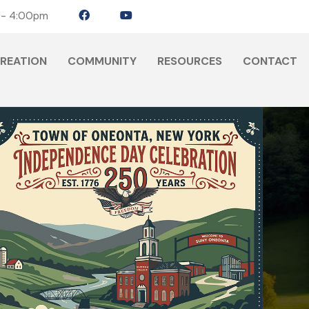
 - 4:00pm
CREATION
COMMUNITY
RESOURCES
CONTACT