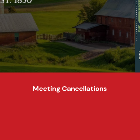
Meeting Cancellations