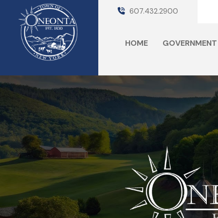
607.432.2900
HOME
GOVERNMENT