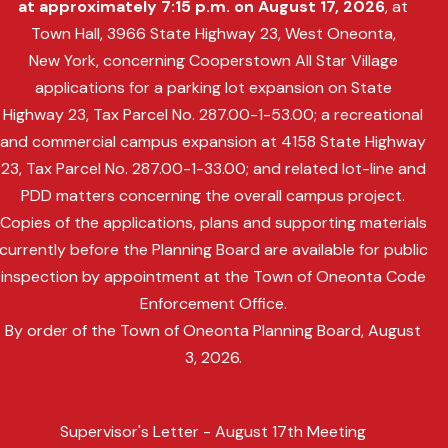
at approximately 7:15 p.m. on August 17, 2026
, at
Town Hall, 3966 State Highway 23, West Oneonta,
New York, concerning Cooperstown All Star Village
applications for a parking lot expansion on State
Highway 23, Tax Parcel No. 287.00-1-53.00; a recreational
and commercial campus expansion at 4158 State Highway
23, Tax Parcel No. 287.00-1-33.00; and related lot-line and
PDD matters concerning the overall campus project.
Copies of the applications, plans and supporting materials
currently before the Planning Board are available for public
inspection by appointment at the Town of Oneonta Code
Enforcement Office.
By order of the Town of Oneonta Planning Board, August
3, 2026.
Supervisor's Letter - August 17th Meeting