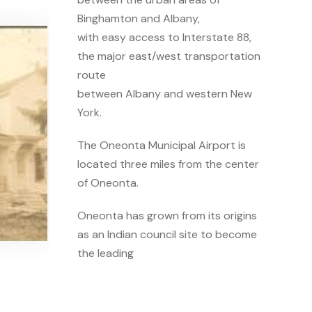
Binghamton and Albany,
with easy access to Interstate 88,
the major east/west transportation
route
between Albany and western New
York.
The Oneonta Municipal Airport is
located three miles from the center
of Oneonta.
Oneonta has grown from its origins
as an Indian council site to become
the leading