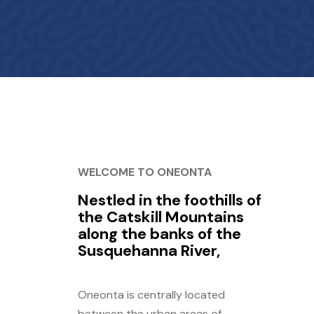
WELCOME TO ONEONTA
Nestled in the foothills of
the Catskill Mountains
along the banks of the
Susquehanna River,
Oneonta is centrally located
between the urban areas of