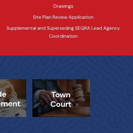
Drawings
Site Plan Review Application
Supplemental and Superseding SEQRA Lead Agency
Coordination