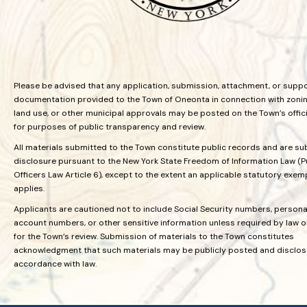
Please be advised that any application, submission, attachment, or supp
documentation provided to the Town of Oneonta in connection with zoning
land use, or other municipal approvals may be posted on the Town’s offic
for purposes of public transparency and review.
All materials submitted to the Town constitute public records and are su
disclosure pursuant to the New York State Freedom of Information Law (P
Officers Law Article 6), except to the extent an applicable statutory exem
applies.
Applicants are cautioned not to include Social Security numbers, personal
account numbers, or other sensitive information unless required by law 
for the Town’s review. Submission of materials to the Town constitutes
acknowledgment that such materials may be publicly posted and disclos
accordance with law.