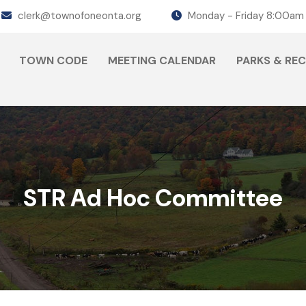
clerk@townofoneonta.org
Monday - Friday 8:00am
TOWN CODE
MEETING CALENDAR
PARKS & RE
STR Ad Hoc Committee