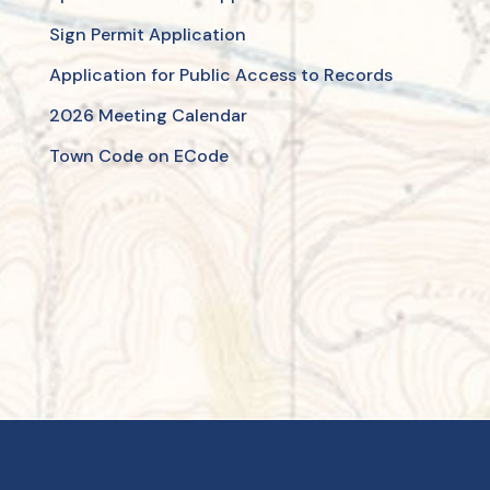
Sign Permit Application
Application for Public Access to Records
2026 Meeting Calendar
Town Code on ECode