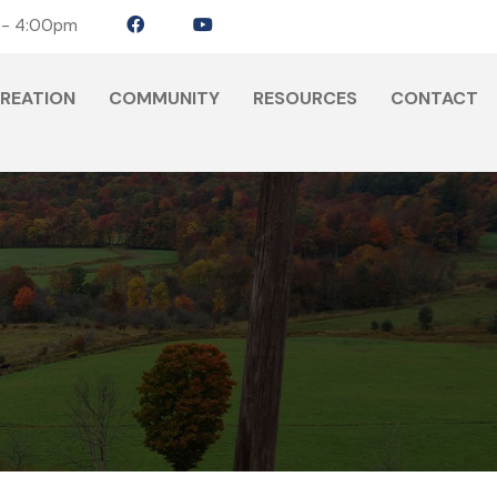
 - 4:00pm
CREATION
COMMUNITY
RESOURCES
CONTACT