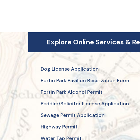
Explore Online Services & R
Dog License Application
Fortin Park Pavilion Reservation Form
Fortin Park Alcohol Permit
Peddler/Solicitor License Application
Sewage Permit Application
Highway Permit
Water Tap Permit