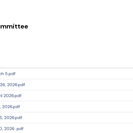
Committee
ch 5.pdf
26, 2026.pdf
l 2026.pdf
, 2026.pdf
5, 2026.pdf
, 2026 .pdf