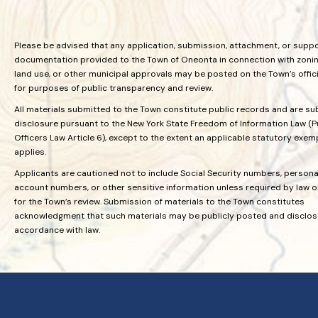
Please be advised that any application, submission, attachment, or supp
documentation provided to the Town of Oneonta in connection with zoning
land use, or other municipal approvals may be posted on the Town’s offic
for purposes of public transparency and review.
All materials submitted to the Town constitute public records and are su
disclosure pursuant to the New York State Freedom of Information Law (P
Officers Law Article 6), except to the extent an applicable statutory exem
applies.
Applicants are cautioned not to include Social Security numbers, personal
account numbers, or other sensitive information unless required by law 
for the Town’s review. Submission of materials to the Town constitutes
acknowledgment that such materials may be publicly posted and disclos
accordance with law.