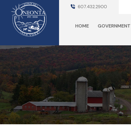
607.432.2900
HOME
GOVERNMENT