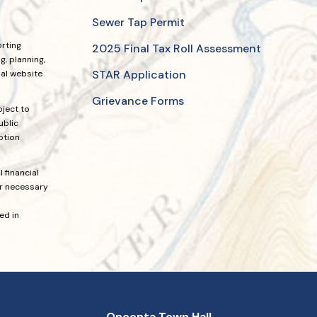
Sewer Tap Permit
orting
2025 Final Tax Roll Assessment
, planning,
STAR Application
ial website
Grievance Forms
bject to
ublic
ption
 financial
or necessary
ed in
Oneonta Town Hall