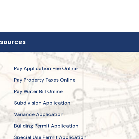
esources
Pay Application Fee Online
Pay Property Taxes Online
Pay Water Bill Online
Subdivision Application
Variance Application
Building Permit Application
Special Use Permit Application