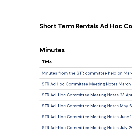
Short Term Rentals Ad Hoc 
Minutes
Title
Minutes from the STR committee held on Mar
STR Ad Hoc Committee Meeting Notes March 
STR Ad-Hoc Committee Meeting Notes 23 Apri
STR Ad-Hoc Committee Meeting Notes May 6
STR Ad-Hoc Committee Meeting Notes June 1
STR Ad-Hoc Committee Meeting Notes July 20