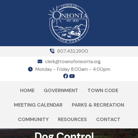
607.432.2900
clerk@townofoneonta.org
Monday - Friday 8:00am - 4:00pm
HOME
GOVERNMENT
TOWN CODE
MEETING CALENDAR
PARKS & RECREATION
COMMUNITY
RESOURCES
CONTACT
Dog Control