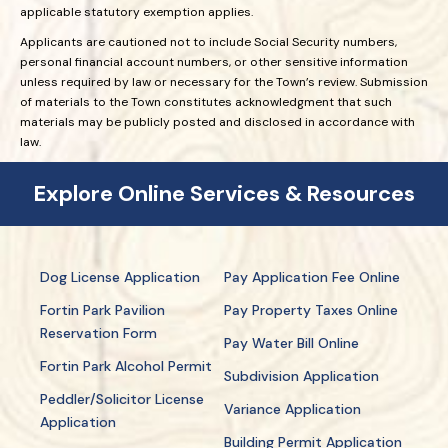
applicable statutory exemption applies.
Applicants are cautioned not to include Social Security numbers,
personal financial account numbers, or other sensitive information
unless required by law or necessary for the Town’s review. Submission
of materials to the Town constitutes acknowledgment that such
materials may be publicly posted and disclosed in accordance with
law.
Explore Online Services & Resources
Dog License Application
Pay Application Fee Online
Fortin Park Pavilion
Pay Property Taxes Online
Reservation Form
Pay Water Bill Online
Fortin Park Alcohol Permit
Subdivision Application
Peddler/Solicitor License
Variance Application
Application
Building Permit Application