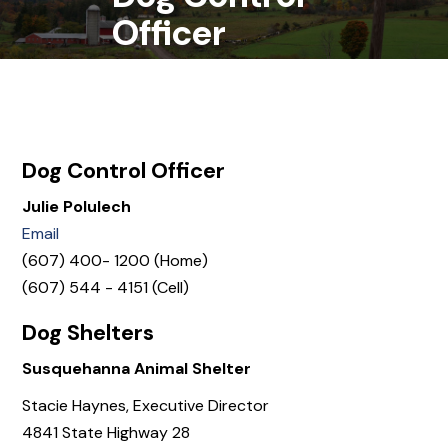
Officer
Dog Control Officer
Julie Polulech
Email
(607) 400- 1200 (Home)
(607) 544 - 4151 (Cell)
Dog Shelters
Susquehanna Animal Shelter
Stacie Haynes, Executive Director
4841 State Highway 28