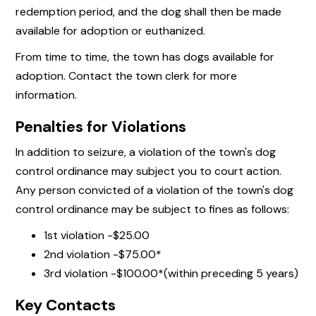
redemption period, and the dog shall then be made
available for adoption or euthanized.
From time to time, the town has dogs available for
adoption. Contact the town clerk for more
information.
Penalties for Violations
In addition to seizure, a violation of the town's dog
control ordinance may subject you to court action.
Any person convicted of a violation of the town's dog
control ordinance may be subject to fines as follows:
1st violation -$25.00
2nd violation -$75.00*
3rd violation -$100.00*(within preceding 5 years)
Key Contacts