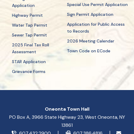
Special Use Permit Application
Application
Sign Permit Application
Highway Permit
Application for Public Access
Water Tap Permit
to Records
Sewer Tap Permit
2026 Meeting Calendar
2025 Final Tax Roll
Town Code on ECode
Assessment
STAR Application
Grievance Forms
Oneonta Town Hall
PO Box A, 3966 State Highway 23, West Oneonta, NY
13861
607.432.2900
607.386.4816