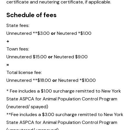
certificate and neutering certificate, if applicable.
Schedule of fees
State fees:
Unneutered **$3.00
or
Neutered *$1.00
+
Town fees:
Unneutered $15.00
or
Neutered $9.00
=
Total license fee:
Unneutered **$18.00
or
Neutered *$10.00
* Fee includes a $1.00 surcharge remitted to New York
State ASPCA for Animal Population Control Program
(neutered/ spayed)
**Fee includes a $3.00 surcharge remitted to New York
State ASPCA for Animal Population Control Program