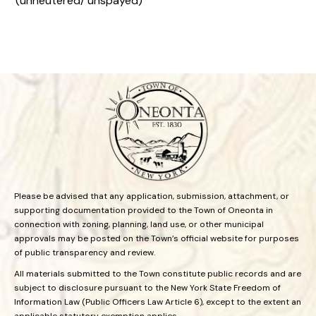
(unneutered/ unspayed)
Please be advised that any application, submission, attachment, or
supporting documentation provided to the Town of Oneonta in
connection with zoning, planning, land use, or other municipal
approvals may be posted on the Town’s official website for purposes
of public transparency and review.
All materials submitted to the Town constitute public records and are
subject to disclosure pursuant to the New York State Freedom of
Information Law (Public Officers Law Article 6), except to the extent an
applicable statutory exemption applies.