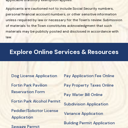
Applicants are cautioned not to include Social Security numbers,
personal financial account numbers, or other sensitive information
unless required by law or necessary for the Town’s review. Submission
of materials to the Town constitutes acknowledgment that such
materials may be publicly posted and disclosed in accordance with
law.
Explore Online Services & Resources
Dog License Application
Pay Application Fee Online
Fortin Park Pavilion
Pay Property Taxes Online
Reservation Form
Pay Water Bill Online
Fortin Park Alcohol Permit
Subdivision Application
Peddler/Solicitor License
Variance Application
Application
Building Permit Application
Sewage Permit