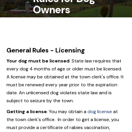
Owners
General Rules - Licensing
Your dog
must
be licensed
. State law requires that
every dog 4 months of age or older must be licensed.
A license may be obtained at the town clerk's office. It
must be renewed every year prior to the expiration
date. An unlicensed dog violates state law and is
subject to seizure by the town.
Getting a license
. You may obtain a
dog license
at
the town clerk's office. In order to get a license, you
must provide a certificate of rabies vaccination,