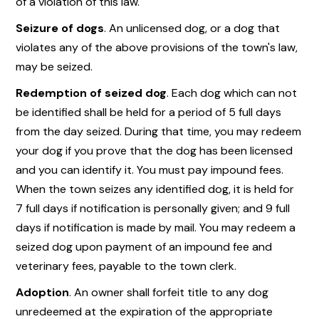
of a violation of this law.
Seizure of dogs
. An unlicensed dog, or a dog that
violates any of the above provisions of the town's law,
may be seized.
Redemption of seized dog
. Each dog which can not
be identified shall be held for a period of 5 full days
from the day seized. During that time, you may redeem
your dog if you prove that the dog has been licensed
and you can identify it. You must pay impound fees.
When the town seizes any identified dog, it is held for
7 full days if notification is personally given; and 9 full
days if notification is made by mail. You may redeem a
seized dog upon payment of an impound fee and
veterinary fees, payable to the town clerk.
Adoption
. An owner shall forfeit title to any dog
unredeemed at the expiration of the appropriate