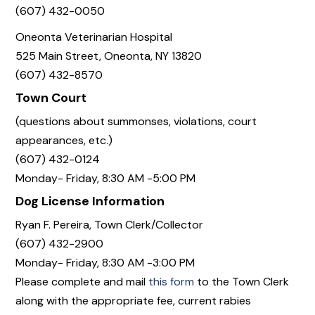
(607) 432-0050
Oneonta Veterinarian Hospital
525 Main Street, Oneonta, NY 13820
(607) 432-8570
Town Court
(questions about summonses, violations, court
appearances, etc.)
(607) 432-0124
Monday- Friday, 8:30 AM -5:00 PM
Dog License Information
Ryan F. Pereira, Town Clerk/Collector
(607) 432-2900
Monday- Friday, 8:30 AM -3:00 PM
Please complete and mail
this form
to the Town Clerk
along with the appropriate fee, current rabies