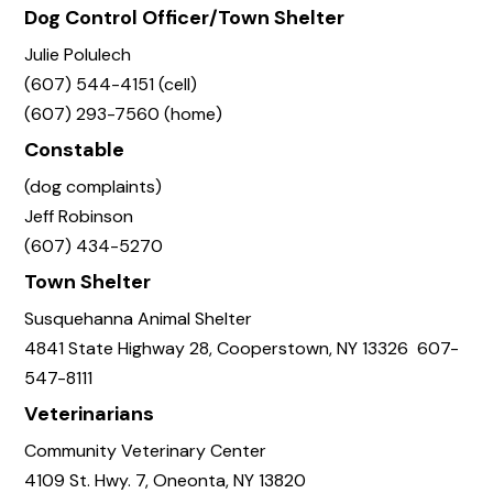
Dog Control Officer/Town Shelter
Julie Polulech
(607) 544-4151 (cell)
(607) 293-7560 (home)
Constable
(dog complaints)
Jeff Robinson
(607) 434-5270
Town Shelter
Susquehanna Animal Shelter
4841 State Highway 28, Cooperstown, NY 13326 607-
547-8111
Veterinarians
Community Veterinary Center
4109 St. Hwy. 7, Oneonta, NY 13820