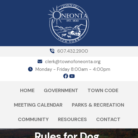
607.432.2900
clerk@townofoneonta.org
Monday - Friday 8:00am - 4:00pm
HOME
GOVERNMENT
TOWN CODE
MEETING CALENDAR
PARKS & RECREATION
COMMUNITY
RESOURCES
CONTACT
Rules for Dog