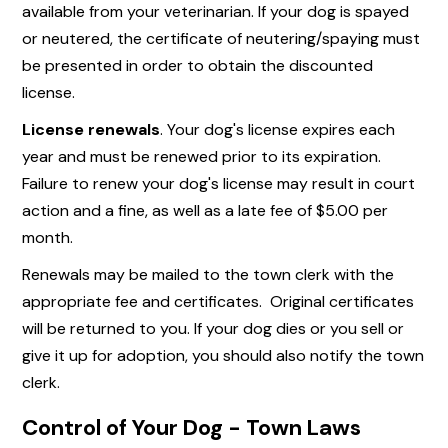
available from your veterinarian. If your dog is spayed
or neutered, the certificate of neutering/spaying must
be presented in order to obtain the discounted
license.
License renewals
. Your dog's license expires each
year and must be renewed prior to its expiration.
Failure to renew your dog's license may result in court
action and a fine, as well as a late fee of $5.00 per
month.
Renewals may be mailed to the town clerk with the
appropriate fee and certificates. Original certificates
will be returned to you. If your dog dies or you sell or
give it up for adoption, you should also notify the town
clerk.
Control of Your Dog - Town Laws