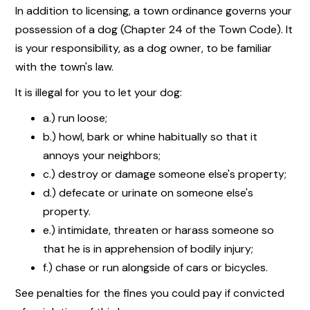
In addition to licensing, a town ordinance governs your
possession of a dog (Chapter 24 of the Town Code). It
is your responsibility, as a dog owner, to be familiar
with the town's law.
It is illegal for you to let your dog:
a.) run loose;
b.) howl, bark or whine habitually so that it
annoys your neighbors;
c.) destroy or damage someone else's property;
d.) defecate or urinate on someone else's
property.
e.) intimidate, threaten or harass someone so
that he is in apprehension of bodily injury;
f.) chase or run alongside of cars or bicycles.
See penalties for the fines you could pay if convicted