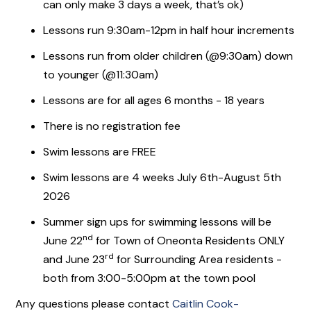
can only make 3 days a week, that’s ok)
Lessons run 9:30am-12pm in half hour increments
Lessons run from older children (@9:30am) down
to younger (@11:30am)
Lessons are for all ages 6 months - 18 years
There is no registration fee
Swim lessons are FREE
Swim lessons are 4 weeks July 6th-August 5th
2026
Summer sign ups for swimming lessons will be
nd
June 22
for Town of Oneonta Residents ONLY
rd
and June 23
for Surrounding Area residents -
both from 3:00-5:00pm at the town pool
Any questions please contact
Caitlin Cook-