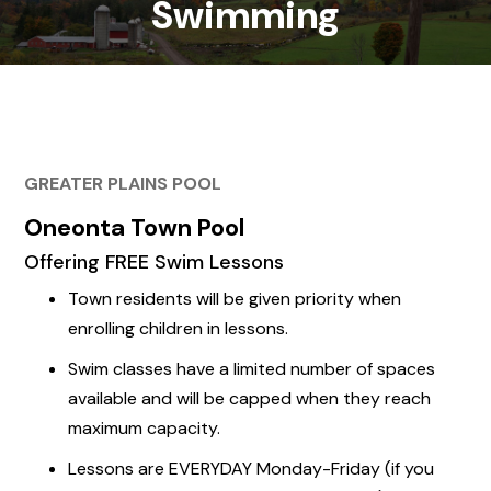
Swimming
GREATER PLAINS POOL
Oneonta Town Pool
Offering
FREE
Swim Lessons
Town residents will be given priority when
enrolling children in lessons.
Swim classes have a limited number of spaces
available and will be capped when they reach
maximum capacity.
Lessons are EVERYDAY Monday-Friday (if you