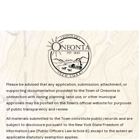
Please be advised that any application, submission, attachment, or
supporting documentation provided to the Town of Oneonta in
connection with zoning, planning, land use, or other municipal
approvals may be posted on the Town’s official website for purposes
of public transparency and review.
All materials submitted to the Town constitute public records and are
subject to disclosure pursuant to the New York State Freedom of
Information Law (Public Officers Law Article 6), except to the extent an
applicable statutory exemption applies.