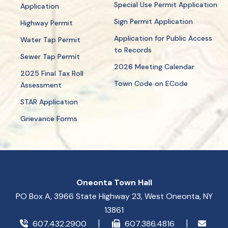
Special Use Permit Application
Application
Sign Permit Application
Highway Permit
Application for Public Access
Water Tap Permit
to Records
Sewer Tap Permit
2026 Meeting Calendar
2025 Final Tax Roll
Town Code on ECode
Assessment
STAR Application
Grievance Forms
Oneonta Town Hall
PO Box A, 3966 State Highway 23, West Oneonta, NY
13861
607.432.2900
607.386.4816