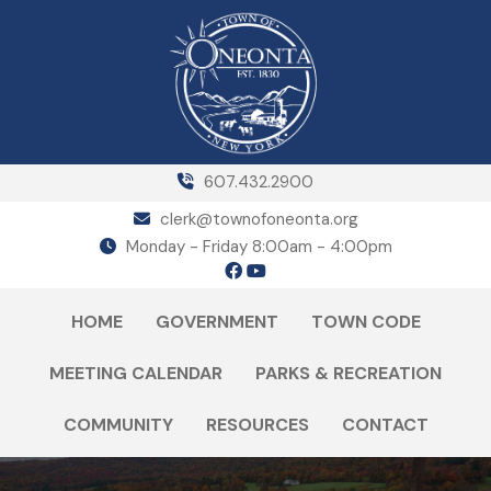
607.432.2900
clerk@townofoneonta.org
Monday - Friday 8:00am - 4:00pm
HOME
GOVERNMENT
TOWN CODE
MEETING CALENDAR
PARKS & RECREATION
COMMUNITY
RESOURCES
CONTACT