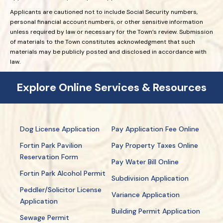
Applicants are cautioned not to include Social Security numbers,
personal financial account numbers, or other sensitive information
unless required by law or necessary for the Town’s review. Submission
of materials to the Town constitutes acknowledgment that such
materials may be publicly posted and disclosed in accordance with
law.
Explore Online Services & Resources
Dog License Application
Pay Application Fee Online
Fortin Park Pavilion
Pay Property Taxes Online
Reservation Form
Pay Water Bill Online
Fortin Park Alcohol Permit
Subdivision Application
Peddler/Solicitor License
Variance Application
Application
Building Permit Application
Sewage Permit