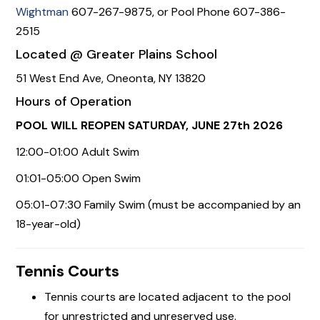
Wightman
607-267-9875, or Pool Phone 607-386-
2515
Located @ Greater Plains School
51 West End Ave, Oneonta, NY 13820
Hours of Operation
POOL WILL REOPEN SATURDAY, JUNE 27th 2026
12:00-01:00 Adult Swim
01:01-05:00 Open Swim
05:01-07:30 Family Swim (must be accompanied by an
18-year-old)
Tennis Courts
Tennis courts are located adjacent to the pool
for unrestricted and unreserved use.