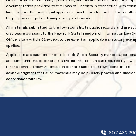
documentation provided to the Town of Oneonta in connection with zoning
land use, or other municipal approvals may be posted on the Town’s offic
for purposes of public transparency and review.
All materials submitted to the Town constitute public records and are su
disclosure pursuant to the New York State Freedom of Information Law (P
Officers Law Article 6), except to the extent an applicable statutory exem
applies.
Applicants are cautioned not to include Social Security numbers, personal
account numbers, or other sensitive information unless required by law 
for the Town’s review. Submission of materials to the Town constitutes
acknowledgment that such materials may be publicly posted and disclos
accordance with law.
607.432.2