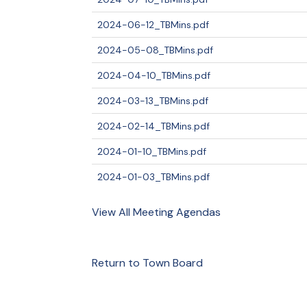
2024-06-12_TBMins.pdf
2024-05-08_TBMins.pdf
2024-04-10_TBMins.pdf
2024-03-13_TBMins.pdf
2024-02-14_TBMins.pdf
2024-01-10_TBMins.pdf
2024-01-03_TBMins.pdf
View All Meeting Agendas
Return to Town Board