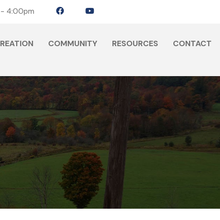
 - 4:00pm
CREATION
COMMUNITY
RESOURCES
CONTACT