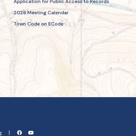
Application for Public Access to Records
2026 Meeting Calendar
Town Code on ECode
rg