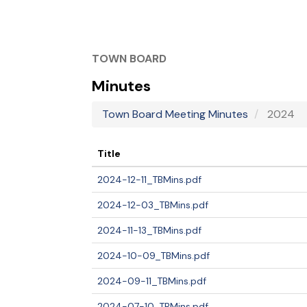
TOWN BOARD
Minutes
Town Board Meeting Minutes
2024
Title
2024-12-11_TBMins.pdf
2024-12-03_TBMins.pdf
2024-11-13_TBMins.pdf
2024-10-09_TBMins.pdf
2024-09-11_TBMins.pdf
2024-07-10_TBMins.pdf