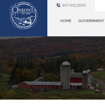
607.432.2900
HOME
GOVERNMENT