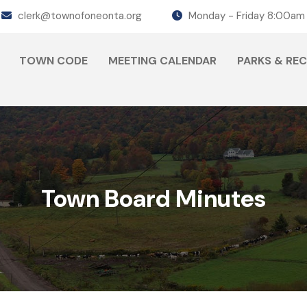
clerk@townofoneonta.org
Monday - Friday 8:00am
TOWN CODE
MEETING CALENDAR
PARKS & RE
Town Board Minutes