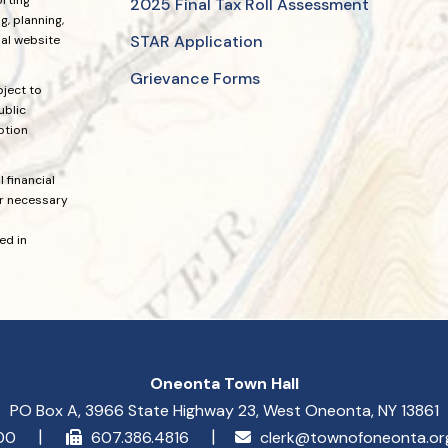
2025 Final Tax Roll Assessment
, planning,
STAR Application
ial website
Grievance Forms
bject to
ublic
ption
 financial
or necessary
ed in
Oneonta Town Hall
PO Box A, 3966 State Highway 23, West Oneonta, NY 13861
900
607.386.4816
clerk@townofoneonta.o