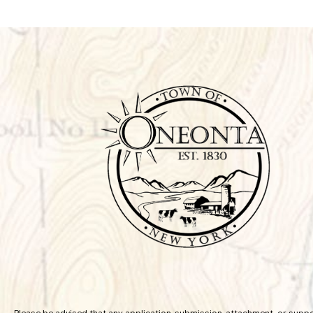
Please be advised that any application, submission, attachment, or supp