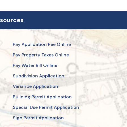
esources
Pay Application Fee Online
Pay Property Taxes Online
Pay Water Bill Online
Subdivision Application
Variance Application
Building Permit Application
Special Use Permit Application
Sign Permit Application