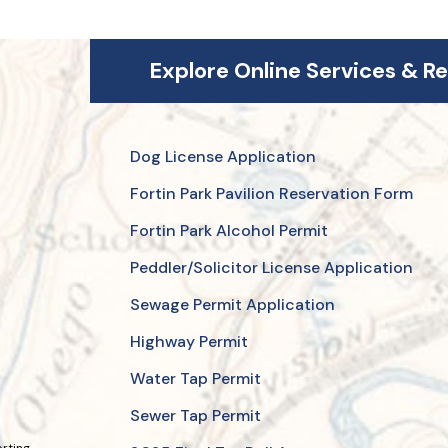
Explore Online Services & R
Dog License Application
Fortin Park Pavilion Reservation Form
Fortin Park Alcohol Permit
Peddler/Solicitor License Application
Sewage Permit Application
Highway Permit
Water Tap Permit
Sewer Tap Permit
orting