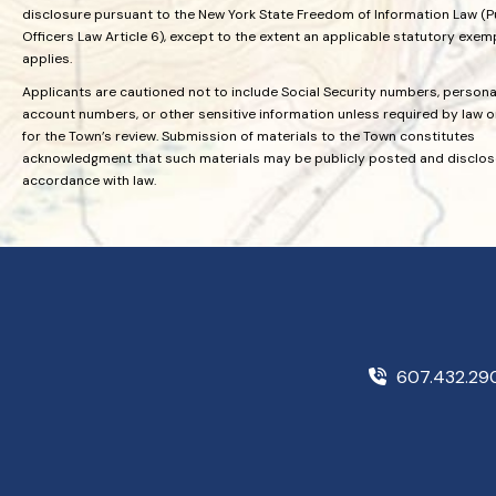
disclosure pursuant to the New York State Freedom of Information Law (P
Officers Law Article 6), except to the extent an applicable statutory exem
applies.
Applicants are cautioned not to include Social Security numbers, personal
account numbers, or other sensitive information unless required by law 
for the Town’s review. Submission of materials to the Town constitutes
acknowledgment that such materials may be publicly posted and disclos
accordance with law.
607.432.2