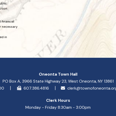
ublic
ption
 financial
or necessary
ed in
Oneonta Town Hall
PO Box A, 3966 State Highway 23, West Oneonta, NY 13861
900
607.386.4816
clerk@townofoneonta.o
Clerk Hours
Monday - Friday 8:30am - 3:00pm