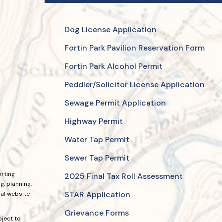
Dog License Application
Fortin Park Pavilion Reservation Form
Fortin Park Alcohol Permit
Peddler/Solicitor License Application
Sewage Permit Application
Highway Permit
Water Tap Permit
Sewer Tap Permit
orting
2025 Final Tax Roll Assessment
, planning,
STAR Application
ial website
Grievance Forms
bject to