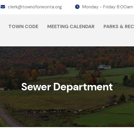
clerk@townofoneonta.org
Monday - Friday 8:00am
TOWN CODE
MEETING CALENDAR
PARKS & RE
Sewer Department