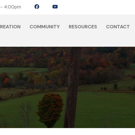
 - 4:00pm
CREATION
COMMUNITY
RESOURCES
CONTACT