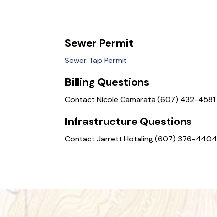
Sewer Permit
Sewer Tap Permit
Billing Questions
Contact Nicole Camarata (607) 432-4581
Infrastructure Questions
Contact Jarrett Hotaling (607) 376-440