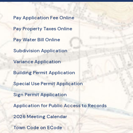
Pay Application Fee Online
Pay Property Taxes Online
Pay Water Bill Online
Subdivision Application
Variance Application
Building Permit Application
Special Use Permit Application
Sign Permit Application
Application for Public Access to Records
2026 Meeting Calendar
Town Code on ECode