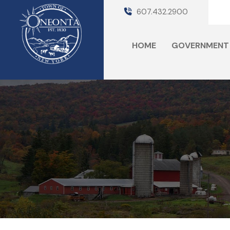
607.432.2900
HOME
GOVERNMENT