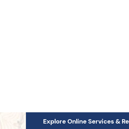
4
Explore Online Services & R