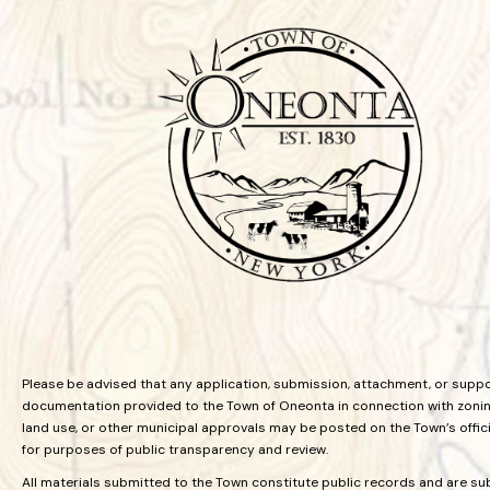
Please be advised that any application, submission, attachment, or supp
documentation provided to the Town of Oneonta in connection with zoning
land use, or other municipal approvals may be posted on the Town’s offic
for purposes of public transparency and review.
All materials submitted to the Town constitute public records and are su