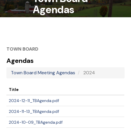
Agendas
TOWN BOARD
Agendas
Town Board Meeting Agendas
2024
Title
2024-12-11_TBAgenda.pdf
2024-11-13_TBAgenda.pdf
2024-10-09_TBAgenda.pdf