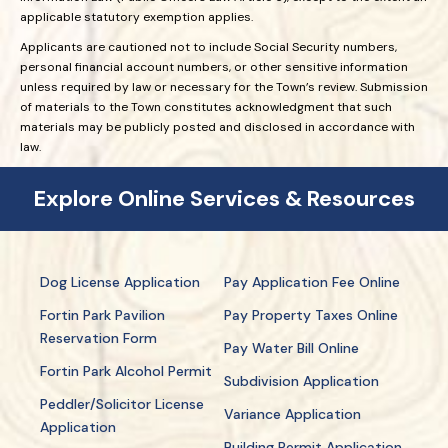
applicable statutory exemption applies.
Applicants are cautioned not to include Social Security numbers,
personal financial account numbers, or other sensitive information
unless required by law or necessary for the Town’s review. Submission
of materials to the Town constitutes acknowledgment that such
materials may be publicly posted and disclosed in accordance with
law.
Explore Online Services & Resources
Dog License Application
Pay Application Fee Online
Fortin Park Pavilion
Pay Property Taxes Online
Reservation Form
Pay Water Bill Online
Fortin Park Alcohol Permit
Subdivision Application
Peddler/Solicitor License
Variance Application
Application
Building Permit Application