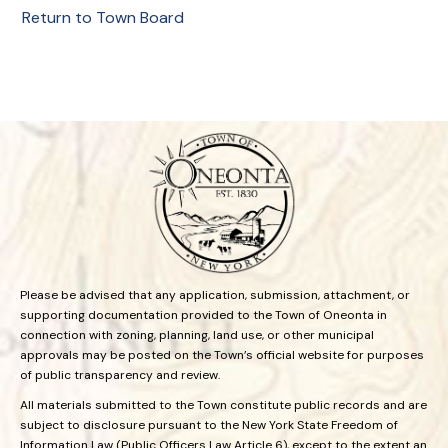
Return to Town Board
Please be advised that any application, submission, attachment, or
supporting documentation provided to the Town of Oneonta in
connection with zoning, planning, land use, or other municipal
approvals may be posted on the Town’s official website for purposes
of public transparency and review.
All materials submitted to the Town constitute public records and are
subject to disclosure pursuant to the New York State Freedom of
Information Law (Public Officers Law Article 6), except to the extent an