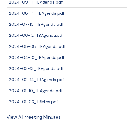
2024-09-11_TBAgenda.pdf
2024-08-14_TBAgenda.pdf
2024-07-10_TBAgenda.pdf
2024-06-12_TBAgenda.pdf
2024-05-08_TBAgenda.pdf
2024-04-10_TBAgenda.pdf
2024-03-13_TBAgenda.pdf
2024-02-14_TBAgenda.pdf
2024-01-10_TBAgenda.pdf
2024-01-03_TBMins.pdf
View All Meeting Minutes