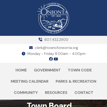
607.432.2900
clerk@townofoneonta.org
Monday - Friday 8:00am - 4:00pm
HOME
GOVERNMENT
TOWN CODE
MEETING CALENDAR
PARKS & RECREATION
COMMUNITY
RESOURCES
CONTACT
Town Board