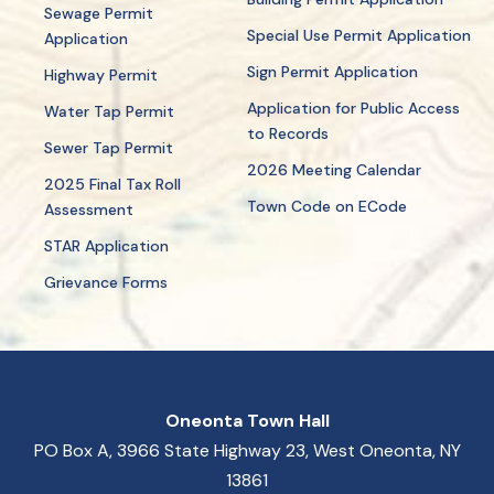
Sewage Permit
Special Use Permit Application
Application
Sign Permit Application
Highway Permit
Application for Public Access
Water Tap Permit
to Records
Sewer Tap Permit
2026 Meeting Calendar
2025 Final Tax Roll
Town Code on ECode
Assessment
STAR Application
Grievance Forms
Oneonta Town Hall
PO Box A, 3966 State Highway 23, West Oneonta, NY
13861