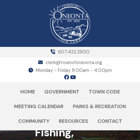
607.432.2900
clerk@townofoneonta.org
Monday - Friday 8:00am - 4:00pm
HOME
GOVERNMENT
TOWN CODE
MEETING CALENDAR
PARKS & RECREATION
COMMUNITY
RESOURCES
CONTACT
Fishing,