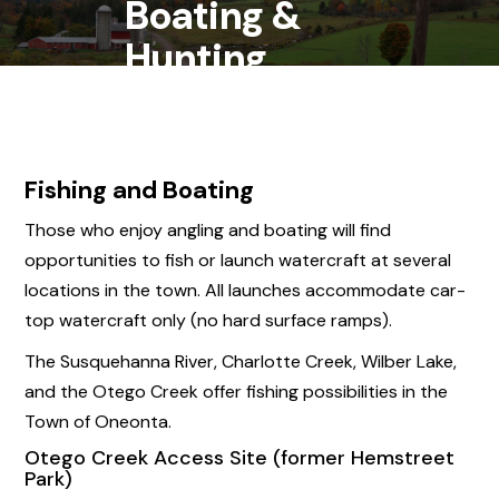
Boating &
Hunting
Fishing and Boating
Those who enjoy angling and boating will find
opportunities to fish or launch watercraft at several
locations in the town. All launches accommodate car-
top watercraft only (no hard surface ramps).
The Susquehanna River, Charlotte Creek, Wilber Lake,
and the Otego Creek offer fishing possibilities in the
Town of Oneonta.
Otego Creek Access Site (former Hemstreet
Park)