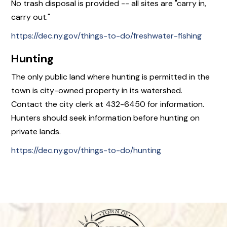
No trash disposal is provided -- all sites are "carry in,
carry out."
https://dec.ny.gov/things-to-do/freshwater-fishing
Hunting
The only public land where hunting is permitted in the
town is city-owned property in its watershed.
Contact the city clerk at 432-6450 for information.
Hunters should seek information before hunting on
private lands.
https://dec.ny.gov/things-to-do/hunting