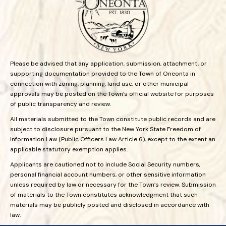
Please be advised that any application, submission, attachment, or
supporting documentation provided to the Town of Oneonta in
connection with zoning, planning, land use, or other municipal
approvals may be posted on the Town’s official website for purposes
of public transparency and review.
All materials submitted to the Town constitute public records and are
subject to disclosure pursuant to the New York State Freedom of
Information Law (Public Officers Law Article 6), except to the extent an
applicable statutory exemption applies.
Applicants are cautioned not to include Social Security numbers,
personal financial account numbers, or other sensitive information
unless required by law or necessary for the Town’s review. Submission
of materials to the Town constitutes acknowledgment that such
materials may be publicly posted and disclosed in accordance with
law.