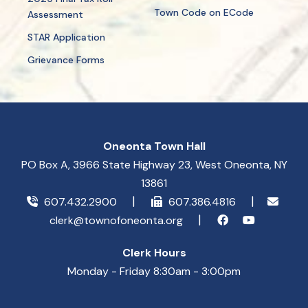
Town Code on ECode
Assessment
STAR Application
Grievance Forms
Oneonta Town Hall
PO Box A, 3966 State Highway 23, West Oneonta, NY
13861
607.432.2900
607.386.4816
clerk@townofoneonta.org
Clerk Hours
Monday - Friday 8:30am - 3:00pm