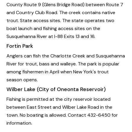
County Route 9 (Glens Bridge Road) between Route 7
and Country Club Road. The creek contains native
trout. State access sites. The state operates two
boat launch and fishing access sites on the
Susquehanna River at I-88 Exits 13 and 16.
Fortin Park
Anglers can fish the Charlotte Creek and Susquehanna
River for trout, bass and walleye. The park is popular
among fishermen in April when New York's trout
season opens.
Wilber Lake (City of Oneonta Reservoir)
Fishing is permitted at the city reservoir located
between East Street and Wilber Lake Road in the
town. No boating is allowed. Contact 432-6450 for
information.