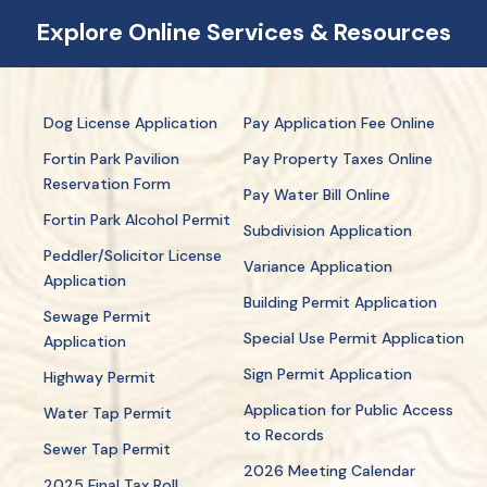
Explore Online Services & Resources
Dog License Application
Pay Application Fee Online
Fortin Park Pavilion
Pay Property Taxes Online
Reservation Form
Pay Water Bill Online
Fortin Park Alcohol Permit
Subdivision Application
Peddler/Solicitor License
Variance Application
Application
Building Permit Application
Sewage Permit
Special Use Permit Application
Application
Sign Permit Application
Highway Permit
Application for Public Access
Water Tap Permit
to Records
Sewer Tap Permit
2026 Meeting Calendar
2025 Final Tax Roll