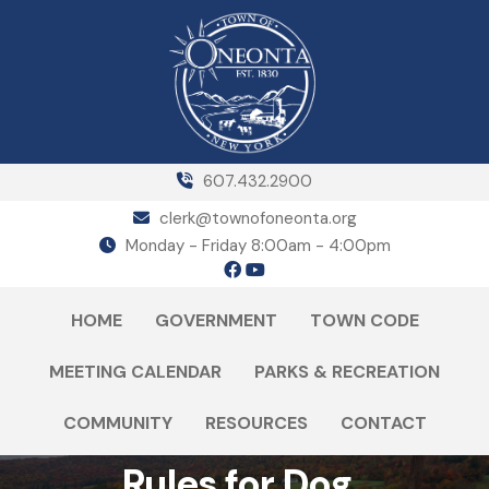
607.432.2900
clerk@townofoneonta.org
Monday - Friday 8:00am - 4:00pm
HOME
GOVERNMENT
TOWN CODE
MEETING CALENDAR
PARKS & RECREATION
COMMUNITY
RESOURCES
CONTACT
Rules for Dog