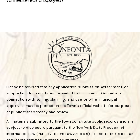
(unneutered/ unspayed)
Please be advised that any application, submission, attachment, or
supporting documentation provided to the Town of Oneonta in
connection with zoning, planning, land use, or other municipal
approvals may be posted on the Town’s official website for purposes
of public transparency and review.
All materials submitted to the Town constitute public records and are
subject to disclosure pursuant to the New York State Freedom of
Information Law (Public Officers Law Article 6), except to the extent an
applicable statutory exemption applies.