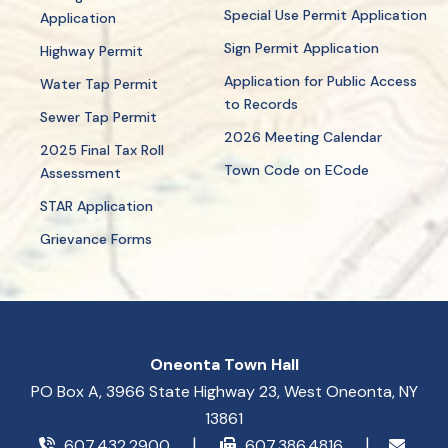
Special Use Permit Application
Application
Sign Permit Application
Highway Permit
Application for Public Access
Water Tap Permit
to Records
Sewer Tap Permit
2026 Meeting Calendar
2025 Final Tax Roll
Town Code on ECode
Assessment
STAR Application
Grievance Forms
Oneonta Town Hall
PO Box A, 3966 State Highway 23, West Oneonta, NY
13861
607.432.2900
607.386.4816