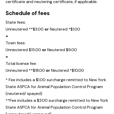
certificate and neutering certificate, if applicable.
Schedule of fees
State fees:
Unneutered **$3.00
or
Neutered *$1.00
+
Town fees:
Unneutered $15.00
or
Neutered $9.00
=
Total license fee:
Unneutered **$18.00
or
Neutered *$10.00
* Fee includes a $1.00 surcharge remitted to New York
State ASPCA for Animal Population Control Program
(neutered/ spayed)
**Fee includes a $3.00 surcharge remitted to New York
State ASPCA for Animal Population Control Program