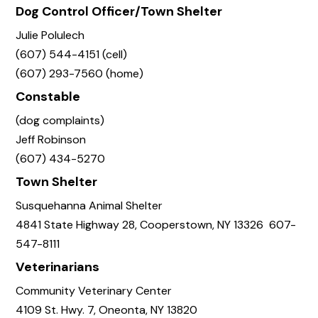
Dog Control Officer/Town Shelter
Julie Polulech
(607) 544-4151 (cell)
(607) 293-7560 (home)
Constable
(dog complaints)
Jeff Robinson
(607) 434-5270
Town Shelter
Susquehanna Animal Shelter
4841 State Highway 28, Cooperstown, NY 13326 607-
547-8111
Veterinarians
Community Veterinary Center
4109 St. Hwy. 7, Oneonta, NY 13820