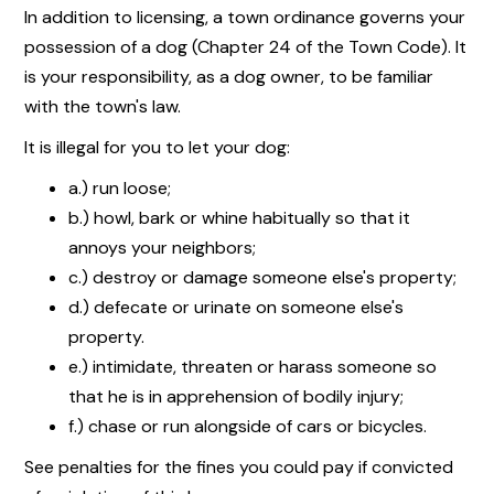
In addition to licensing, a town ordinance governs your
possession of a dog (Chapter 24 of the Town Code). It
is your responsibility, as a dog owner, to be familiar
with the town's law.
It is illegal for you to let your dog:
a.) run loose;
b.) howl, bark or whine habitually so that it
annoys your neighbors;
c.) destroy or damage someone else's property;
d.) defecate or urinate on someone else's
property.
e.) intimidate, threaten or harass someone so
that he is in apprehension of bodily injury;
f.) chase or run alongside of cars or bicycles.
See penalties for the fines you could pay if convicted