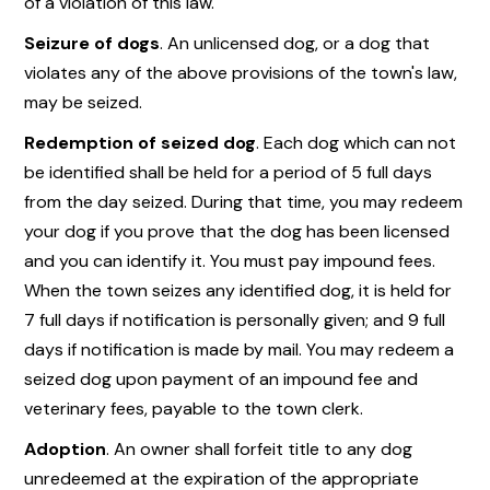
of a violation of this law.
Seizure of dogs
. An unlicensed dog, or a dog that
violates any of the above provisions of the town's law,
may be seized.
Redemption of seized dog
. Each dog which can not
be identified shall be held for a period of 5 full days
from the day seized. During that time, you may redeem
your dog if you prove that the dog has been licensed
and you can identify it. You must pay impound fees.
When the town seizes any identified dog, it is held for
7 full days if notification is personally given; and 9 full
days if notification is made by mail. You may redeem a
seized dog upon payment of an impound fee and
veterinary fees, payable to the town clerk.
Adoption
. An owner shall forfeit title to any dog
unredeemed at the expiration of the appropriate