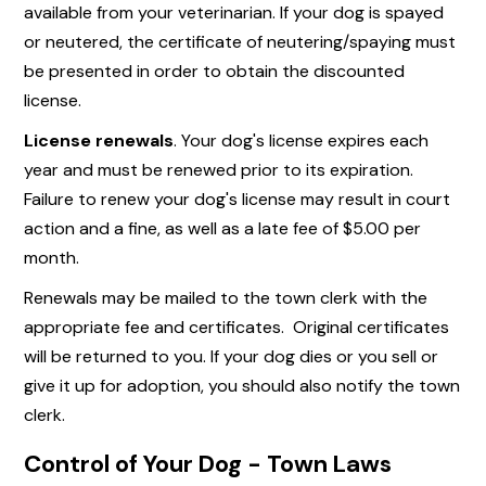
available from your veterinarian. If your dog is spayed
or neutered, the certificate of neutering/spaying must
be presented in order to obtain the discounted
license.
License renewals
. Your dog's license expires each
year and must be renewed prior to its expiration.
Failure to renew your dog's license may result in court
action and a fine, as well as a late fee of $5.00 per
month.
Renewals may be mailed to the town clerk with the
appropriate fee and certificates. Original certificates
will be returned to you. If your dog dies or you sell or
give it up for adoption, you should also notify the town
clerk.
Control of Your Dog - Town Laws