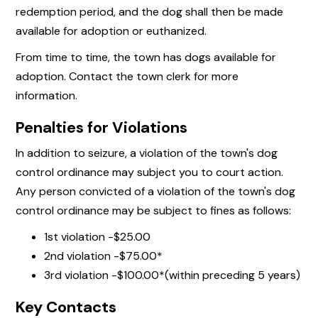
redemption period, and the dog shall then be made
available for adoption or euthanized.
From time to time, the town has dogs available for
adoption. Contact the town clerk for more
information.
Penalties for Violations
In addition to seizure, a violation of the town's dog
control ordinance may subject you to court action.
Any person convicted of a violation of the town's dog
control ordinance may be subject to fines as follows:
1st violation -$25.00
2nd violation -$75.00*
3rd violation -$100.00*(within preceding 5 years)
Key Contacts