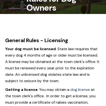
Owners
General Rules - Licensing
Your dog
must
be licensed
. State law requires that
every dog 4 months of age or older must be licensed.
A license may be obtained at the town clerk's office. It
must be renewed every year prior to the expiration
date. An unlicensed dog violates state law and is
subject to seizure by the town.
Getting a license
. You may obtain a
dog license
at
the town clerk's office. In order to get a license, you
must provide a certificate of rabies vaccination,