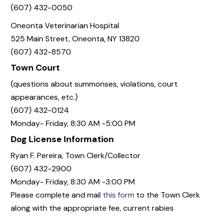
(607) 432-0050
Oneonta Veterinarian Hospital
525 Main Street, Oneonta, NY 13820
(607) 432-8570
Town Court
(questions about summonses, violations, court
appearances, etc.)
(607) 432-0124
Monday- Friday, 8:30 AM -5:00 PM
Dog License Information
Ryan F. Pereira, Town Clerk/Collector
(607) 432-2900
Monday- Friday, 8:30 AM -3:00 PM
Please complete and mail
this form
to the Town Clerk
along with the appropriate fee, current rabies