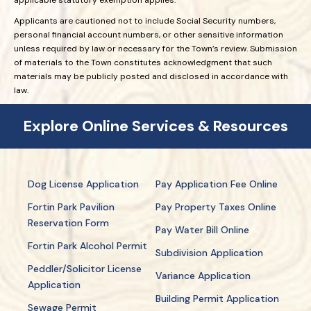
Applicants are cautioned not to include Social Security numbers,
personal financial account numbers, or other sensitive information
unless required by law or necessary for the Town’s review. Submission
of materials to the Town constitutes acknowledgment that such
materials may be publicly posted and disclosed in accordance with
law.
Explore Online Services & Resources
Dog License Application
Pay Application Fee Online
Fortin Park Pavilion
Pay Property Taxes Online
Reservation Form
Pay Water Bill Online
Fortin Park Alcohol Permit
Subdivision Application
Peddler/Solicitor License
Variance Application
Application
Building Permit Application
Sewage Permit