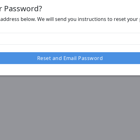
r Password?
 address below. We will send you instructions to reset you
Reset and Email Password