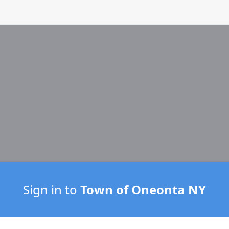
Sign in to
Town of Oneonta NY