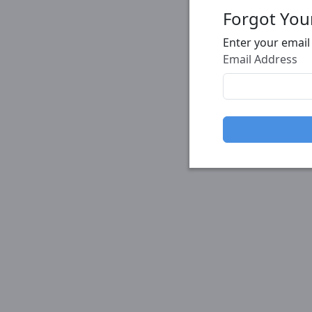
Forgot You
Enter your email
Email Address