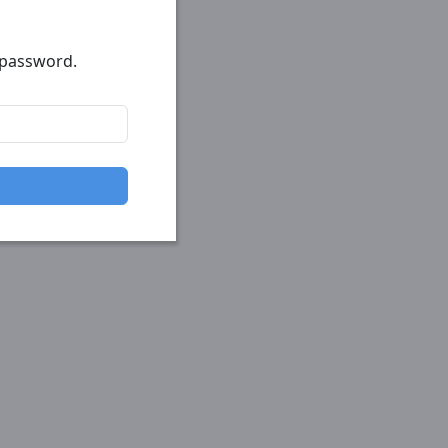
r password.