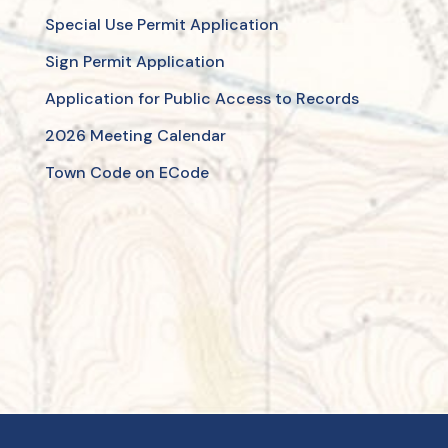
Special Use Permit Application
Sign Permit Application
Application for Public Access to Records
2026 Meeting Calendar
Town Code on ECode