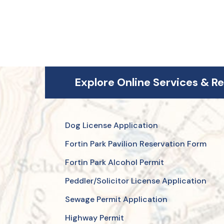
Explore Online Services & R
Dog License Application
Fortin Park Pavilion Reservation Form
Fortin Park Alcohol Permit
Peddler/Solicitor License Application
Sewage Permit Application
Highway Permit