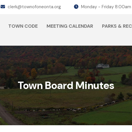
clerk@townofoneonta.org
Monday - Friday 8:00am
TOWN CODE
MEETING CALENDAR
PARKS & RE
Town Board Minutes