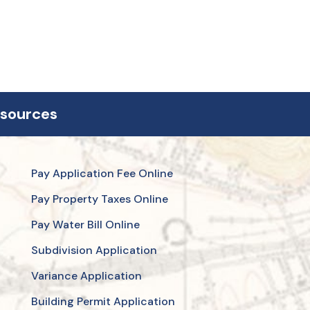
esources
Pay Application Fee Online
Pay Property Taxes Online
Pay Water Bill Online
Subdivision Application
Variance Application
Building Permit Application