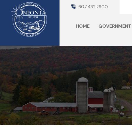
607.432.2900
HOME
GOVERNMENT