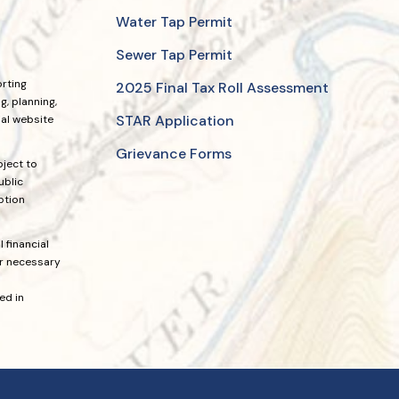
Water Tap Permit
Sewer Tap Permit
orting
2025 Final Tax Roll Assessment
, planning,
STAR Application
ial website
Grievance Forms
bject to
ublic
ption
 financial
or necessary
ed in