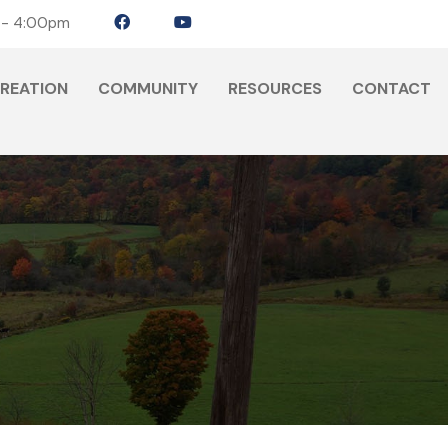
 - 4:00pm
CREATION
COMMUNITY
RESOURCES
CONTACT