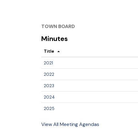
TOWN BOARD
Minutes
Title
2021
2022
2023
2024
2025
View All Meeting Agendas