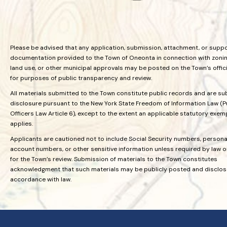
Please be advised that any application, submission, attachment, or supp
documentation provided to the Town of Oneonta in connection with zoning
land use, or other municipal approvals may be posted on the Town’s offic
for purposes of public transparency and review.
All materials submitted to the Town constitute public records and are su
disclosure pursuant to the New York State Freedom of Information Law (P
Officers Law Article 6), except to the extent an applicable statutory exem
applies.
Applicants are cautioned not to include Social Security numbers, personal
account numbers, or other sensitive information unless required by law 
for the Town’s review. Submission of materials to the Town constitutes
acknowledgment that such materials may be publicly posted and disclos
accordance with law.