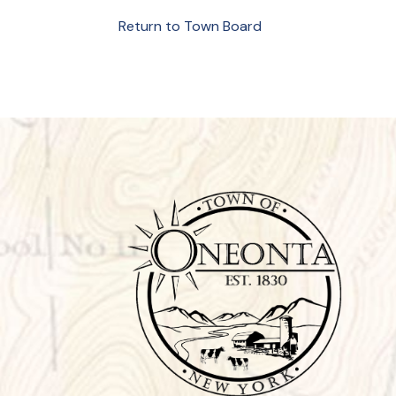
Return to Town Board